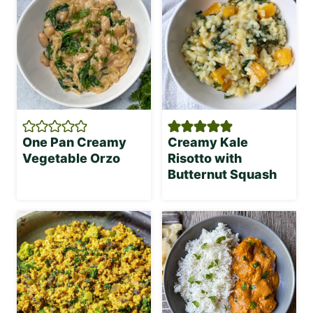
One Pan Creamy
Creamy Kale
Vegetable Orzo
Risotto with
Butternut Squash