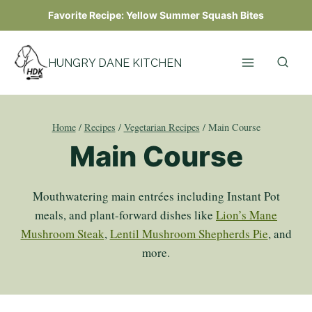
Skip
Favorite Recipe:
Yellow Summer Squash Bites
to
content
HUNGRY DANE KITCHEN
Home
/
Recipes
/
Vegetarian Recipes
/
Main Course
Main Course
Mouthwatering main entrées including Instant Pot
meals, and plant-forward dishes like
Lion’s Mane
Mushroom Steak
,
Lentil Mushroom Shepherds Pie
, and
more.