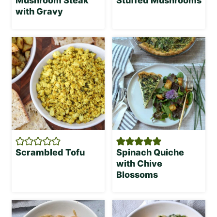
Mushroom Steak
Stuffed Mushrooms
with Gravy
Scrambled Tofu
Spinach Quiche
with Chive
Blossoms