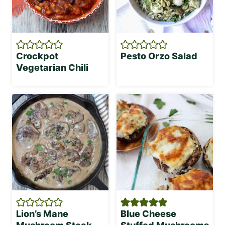
Crockpot
Pesto Orzo Salad
Vegetarian Chili
Lion’s Mane
Blue Cheese