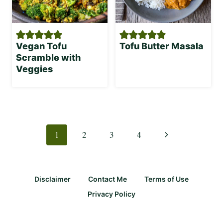
Vegan Tofu
Tofu Butter Masala
Scramble with
Veggies
Page
navigation
Next
1
2
3
4
Page
Disclaimer
Contact Me
Terms of Use
Privacy Policy