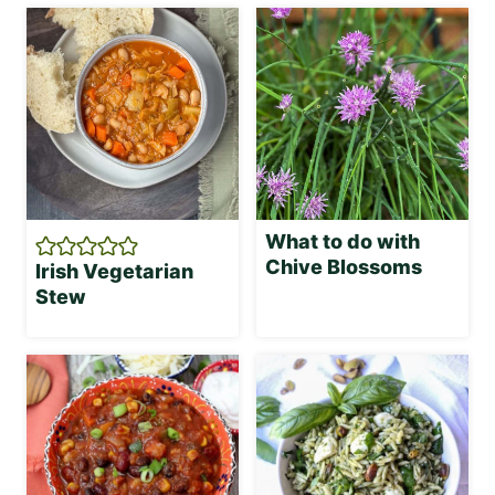
What to do with
Chive Blossoms
Irish Vegetarian
Stew