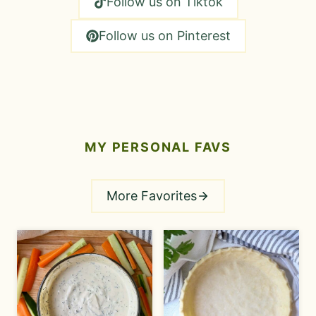
Follow us on Tiktok
Follow us on Pinterest
MY
PERSONAL
FAVS
More Favorites