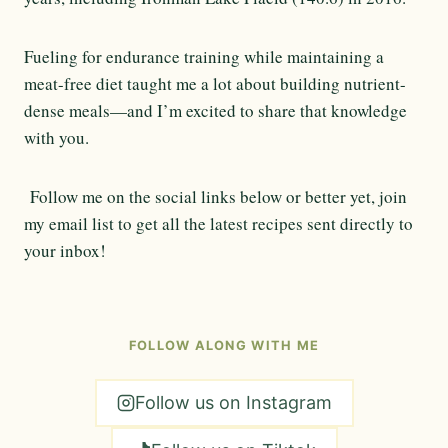
Fueling for endurance training while maintaining a
meat-free diet taught me a lot about building nutrient-
dense meals—and I’m excited to share that knowledge
with you.
Follow me on the social links below or better yet, join
my email list to get all the latest recipes sent directly to
your inbox!
FOLLOW ALONG WITH ME
Follow us on Instagram