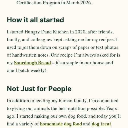
Certification Program in March 2026.
How it all started
I started Hungry Dane Kitchen in 2020, after friends,
family, and colleagues kept asking me for my recipes. I
used to jot them down on scraps of paper or text photos
of handwritten notes. One recipe I’m always asked for is
Sourdough Bread
my
– it’s a staple in our house and
one I batch weekly!
Not Just for People
In addition to feeding my human family, I’m committed
to giving our animals the best nutrition possible. Years
ago, I started making our own dog food, and today you’ll
homemade dog food
dog treat
find a variety of
and