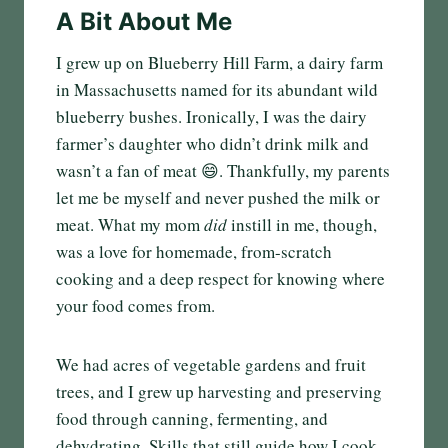
A Bit About Me
I grew up on Blueberry Hill Farm, a dairy farm
in Massachusetts named for its abundant wild
blueberry bushes. Ironically, I was the dairy
farmer’s daughter who didn’t drink milk and
wasn’t a fan of meat 😄. Thankfully, my parents
let me be myself and never pushed the milk or
meat. What my mom
did
instill in me, though,
was a love for homemade, from-scratch
cooking and a deep respect for knowing where
your food comes from.
We had acres of vegetable gardens and fruit
trees, and I grew up harvesting and preserving
food through canning, fermenting, and
dehydrating. Skills that still guide how I cook