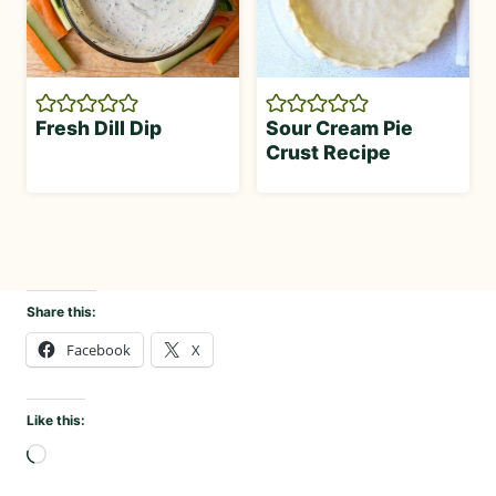
Fresh Dill Dip
Sour Cream Pie
Crust Recipe
Share this:
Facebook
X
Like this:
L
o