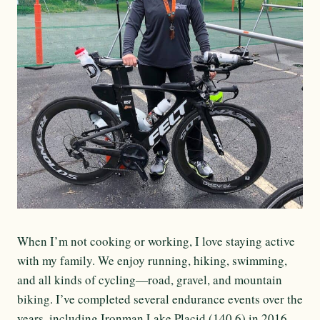
When I’m not cooking or working, I love staying active
with my family. We enjoy running, hiking, swimming,
and all kinds of cycling—road, gravel, and mountain
biking. I’ve completed several endurance events over the
years, including Ironman Lake Placid (140.6) in 2016.