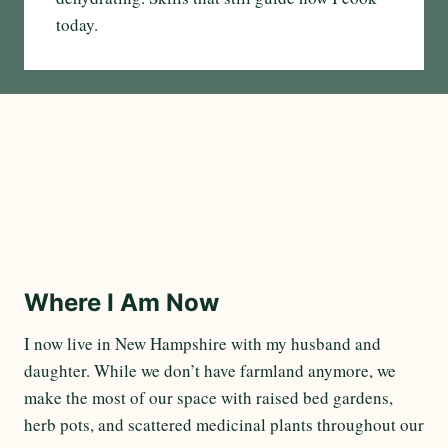
today.
Where I Am Now
I now live in New Hampshire with my husband and
daughter. While we don’t have farmland anymore, we
make the most of our space with raised bed gardens,
herb pots, and scattered medicinal plants throughout our