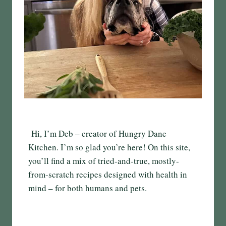
Hi, I’m Deb – creator of Hungry Dane
Kitchen. I’m so glad you’re here! On this site,
you’ll find a mix of tried-and-true, mostly-
from-scratch recipes designed with health in
mind – for both humans and pets.