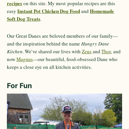
recipes
on this site. My most popular recipes are this
Instant Pot Chicken Dog Food
Homemade
easy
and
Soft Dog Treats
.
Our Great Danes are beloved members of our family—
and the inspiration behind the name
Hungry Dane
Kitchen
. We’ve shared our lives with
Zeus
and
Thor
, and
now
Magnus
—our beautiful, food-obsessed Dane who
keeps a close eye on all kitchen activities.
For Fun