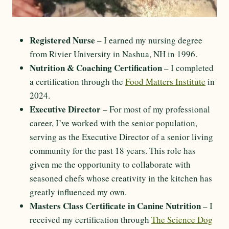
Registered Nurse
– I earned my nursing degree
from Rivier University in Nashua, NH in 1996.
Nutrition & Coaching Certification
– I completed
a certification through the
Food Matters Institute
in
2024.
Executive Director
– For most of my professional
career, I’ve worked with the senior population,
serving as the Executive Director of a senior living
community for the past 18 years. This role has
given me the opportunity to collaborate with
seasoned chefs whose creativity in the kitchen has
greatly influenced my own.
Masters Class Certificate in Canine Nutrition
– I
received my certification through
The Science Dog