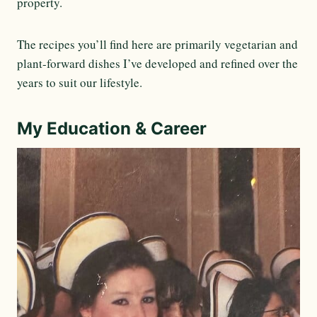
property.
The recipes you’ll find here are primarily vegetarian and
plant-forward dishes I’ve developed and refined over the
years to suit our lifestyle.
My Education & Career