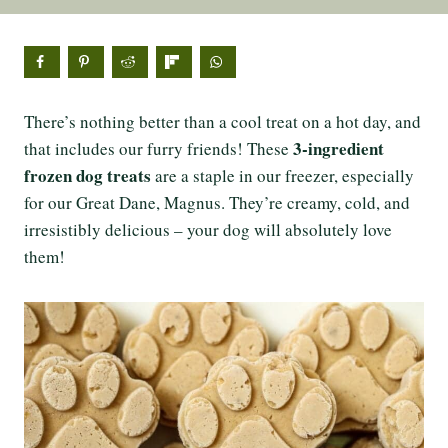
There’s nothing better than a cool treat on a hot day, and
3-ingredient
that includes our furry friends! These
frozen dog treats
are a staple in our freezer, especially
for our Great Dane, Magnus. They’re creamy, cold, and
irresistibly delicious – your dog will absolutely love
them!