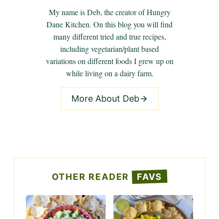
My name is Deb, the creator of Hungry
Dane Kitchen. On this blog you will find
many different tried and true recipes,
including vegetarian/plant based
variations on different foods I grew up on
while living on a dairy farm.
More About Deb
OTHER READER
FAVS