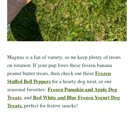
Magnus is a fan of variety, so we keep plenty of treats
on rotation. If your pup loves these frozen banana
Frozen
peanut butter treats, then check out these
Stuffed Bell Peppers
for a hearty dog treat, or our
Frozen Pumpkin and Apple Dog
seasonal favorites:
Treats
Red White and Blue Frozen Yogurt Dog
, and
Treats
,
perfect for festive snacks!