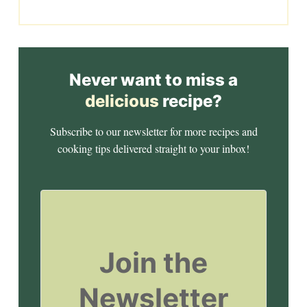
Never want to miss a
delicious
recipe?
Subscribe to our newsletter for more recipes and
cooking tips delivered straight to your inbox!
Join the
Newsletter