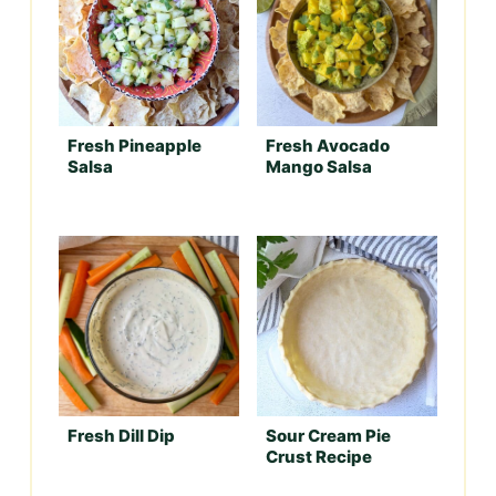
Fresh Pineapple
Fresh Avocado
Salsa
Mango Salsa
Fresh Dill Dip
Sour Cream Pie
Crust Recipe