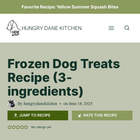
Skip
Favorite Recipe:
Yellow Summer Squash Bites
to
content
HUNGRY DANE KITCHEN
Frozen Dog Treats
Recipe (3-
ingredients)
By
hungrydanekitchen
on
June 18, 2025
JUMP TO RECIPE
RATE THIS RECIPE
No ratings yet