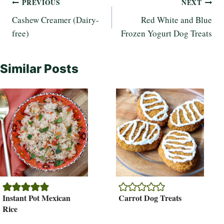
Post
PREVIOUS
NEXT
Cashew Creamer (Dairy-
Red White and Blue
navigation
free)
Frozen Yogurt Dog Treats
Similar Posts
Instant Pot Mexican
Carrot Dog Treats
Rice