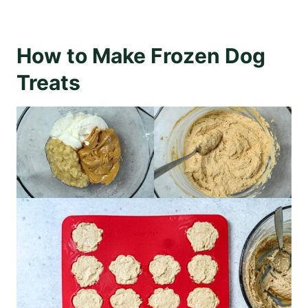
How to Make Frozen Dog
Treats