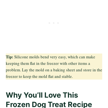
Tip:
Silicone molds bend very easy, which can make
keeping them flat in the freezer with other items a
problem. Lay the mold on a baking sheet and store in the
freezer to keep the mold flat and stable.
Why You’ll Love This
Frozen Dog Treat Recipe