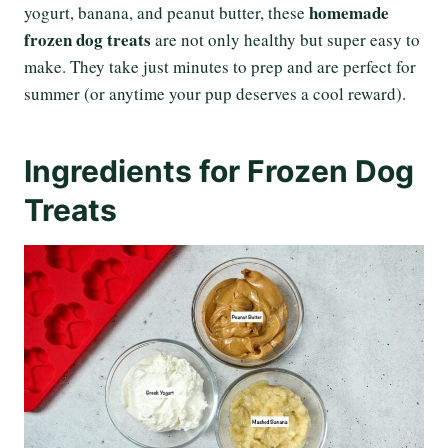
homemade
yogurt, banana, and peanut butter, these
frozen dog treats
are not only healthy but super easy to
make. They take just minutes to prep and are perfect for
summer (or anytime your pup deserves a cool reward).
Ingredients for Frozen Dog
Treats