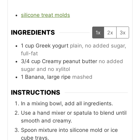
silicone treat molds
INGREDIENTS
1x
2x
3x
1
cup
Greek yogurt
plain, no added sugar,
full-fat
3/4
cup
Creamy peanut butter
no added
sugar and no xylitol
1
Banana, large ripe
mashed
INSTRUCTIONS
In a mixing bowl, add all ingredients.
Use a hand mixer or spatula to blend until
smooth and creamy.
Spoon mixture into silicone mold or ice
cube trays.