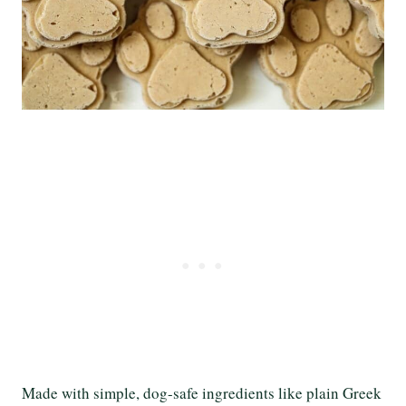
Made with simple, dog-safe ingredients like plain Greek