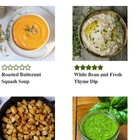
Roasted Butternut
White Bean and Fresh
Squash Soup
Thyme Dip