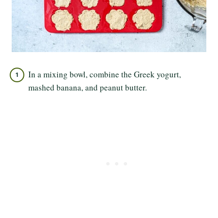
In a mixing bowl, combine the Greek yogurt,
mashed banana, and peanut butter.