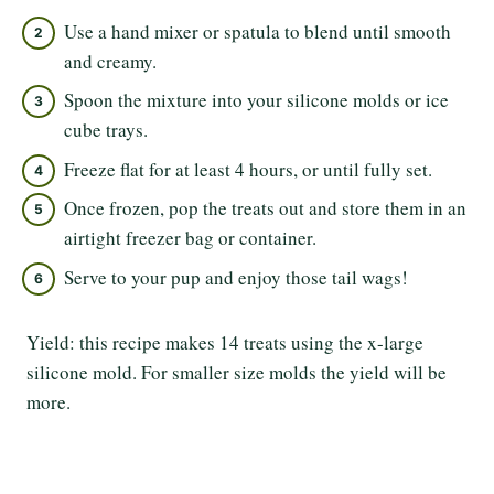
Use a hand mixer or spatula to blend until smooth
and creamy.
Spoon the mixture into your silicone molds or ice
cube trays.
Freeze flat for at least 4 hours, or until fully set.
Once frozen, pop the treats out and store them in an
airtight freezer bag or container.
Serve to your pup and enjoy those tail wags!
Yield: this recipe makes 14 treats using the x-large
silicone mold. For smaller size molds the yield will be
more.