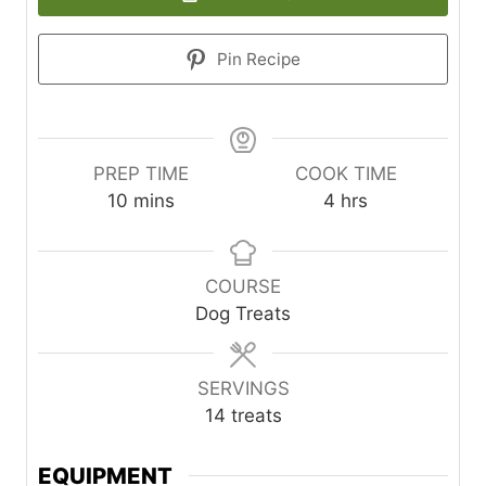
Pin Recipe
PREP TIME
COOK TIME
minutes
hours
10
mins
4
hrs
COURSE
Dog Treats
SERVINGS
14
treats
EQUIPMENT