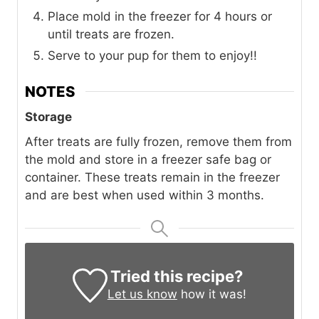
Place mold in the freezer for 4 hours or
until treats are frozen.
Serve to your pup for them to enjoy!!
NOTES
Storage
After treats are fully frozen, remove them from
the mold and store in a freezer safe bag or
container. These treats remain in the freezer
and are best when used within 3 months.
Tried this recipe?
Let us know
how it was!