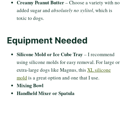
Creamy Peanut Butter
– Choose a variety with no
added sugar and
absolutely no xylitol
, which is
toxic to dogs.
Equipment Needed
Silicone Mold or Ice Cube Tray
– I recommend
using silicone molds for easy removal. For large or
extra-large dogs like Magnus, this
XL silicone
mold
is a great option and one that I use.
Mixing Bowl
Handheld Mixer or Spatula