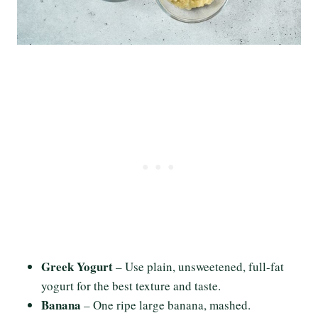
Greek Yogurt
– Use plain, unsweetened, full-fat
yogurt for the best texture and taste.
Banana
– One ripe large banana, mashed.