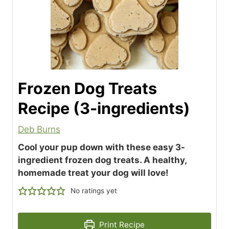
Frozen Dog Treats
Recipe (3-ingredients)
Deb Burns
Cool your pup down with these easy 3-
ingredient frozen dog treats. A healthy,
homemade treat your dog will love!
No ratings yet
Print Recipe