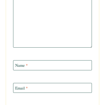
Name
*
Email
*