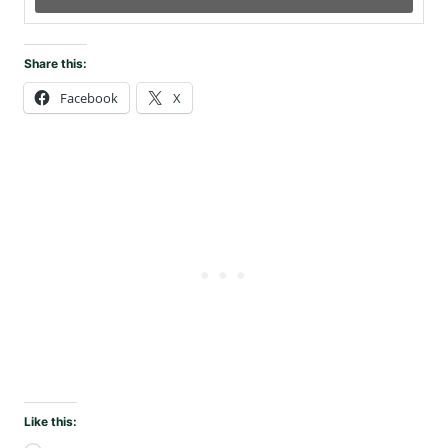
Share this:
Facebook
X
Like this: