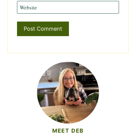
Website
MEET DEB