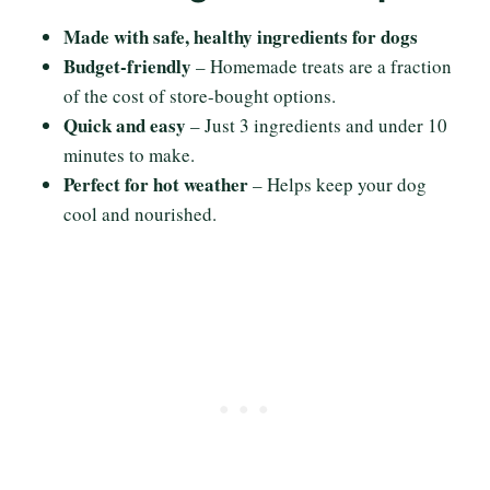
Made with safe, healthy ingredients for dogs
Budget-friendly
– Homemade treats are a fraction
of the cost of store-bought options.
Quick and easy
– Just 3 ingredients and under 10
minutes to make.
Perfect for hot weather
– Helps keep your dog
cool and nourished.