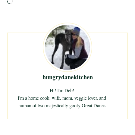
L
o
a
d
i
n
g
…
hungrydanekitchen
Hi! I'm Deb!
I'm a home cook, wife, mom, veggie lover, and
human of two majestically goofy Great Danes