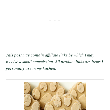
This post may contain affiliate links by which I may
receive a small commission. All product links are items I
personally use in my kitchen.