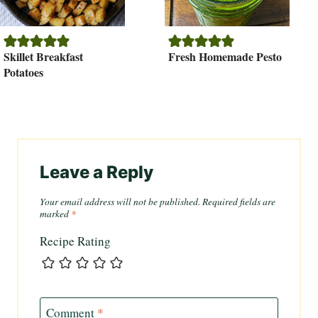
Skillet Breakfast
Fresh Homemade Pesto
Potatoes
Leave a Reply
Your email address will not be published.
Required fields are
marked
*
Recipe Rating
Comment
*