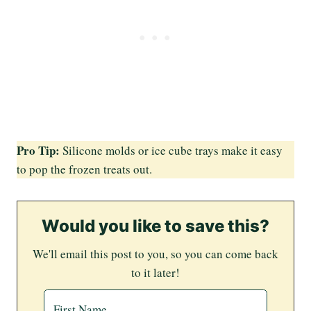
Pro Tip:
Silicone molds or ice cube trays make it easy
to pop the frozen treats out.
Would you like to save this?
We'll email this post to you, so you can come back
to it later!