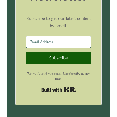
Subscribe to get our latest content
by email.
Subscribe
We won't send you spam. Unsubscribe at any
time.
Built with Kit