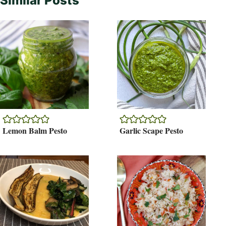
Similar Posts
Lemon Balm Pesto
Garlic Scape Pesto