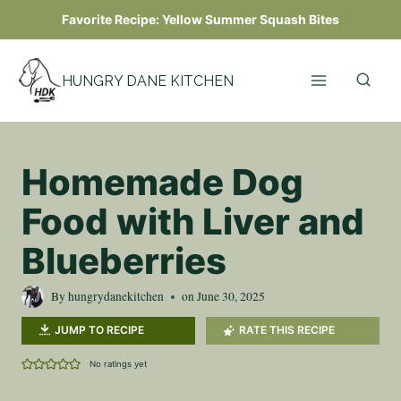
Skip
Favorite Recipe:
Yellow Summer Squash Bites
to
content
HUNGRY DANE KITCHEN
Homemade Dog
Food with Liver and
Blueberries
By
hungrydanekitchen
on
June 30, 2025
JUMP TO RECIPE
RATE THIS RECIPE
No ratings yet