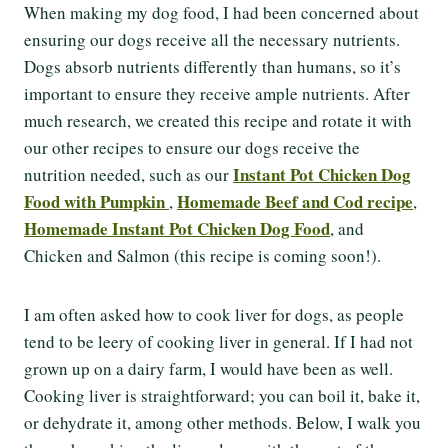
When making my dog food, I had been concerned about
ensuring our dogs receive all the necessary nutrients.
Dogs absorb nutrients differently than humans, so it’s
important to ensure they receive ample nutrients. After
much research, we created this recipe and rotate it with
our other recipes to ensure our dogs receive the
Instant Pot Chicken Dog
nutrition needed, such as our
Food with Pumpkin
Homemade Beef and Cod recipe
,
,
Homemade Instant Pot Chicken Dog Food
, and
Chicken and Salmon (this recipe is coming soon!).
I am often asked how to cook liver for dogs, as people
tend to be leery of cooking liver in general. If I had not
grown up on a dairy farm, I would have been as well.
Cooking liver is straightforward; you can boil it, bake it,
or dehydrate it, among other methods. Below, I walk you