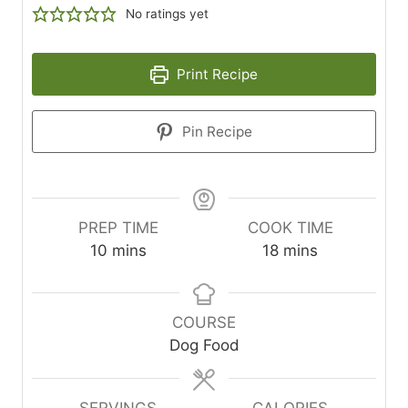
No ratings yet
Print Recipe
Pin Recipe
PREP TIME
COOK TIME
minutes
minutes
10
mins
18
mins
COURSE
Dog Food