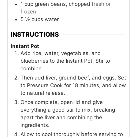
1
cup
green beans, chopped
fresh or
frozen
5 ½
cups
water
INSTRUCTIONS
Instant Pot
Add rice, water, vegetables, and
blueberries to the Instant Pot. Stir to
combine.
Then add liver, ground beef, and eggs. Set
to Pressure Cook for 18 minutes, and allow
to natural release.
Once complete, open lid and give
everything a good stir to mix, breaking
apart the liver and combining the
ingredients.
Allow to cool thoroughly before serving to