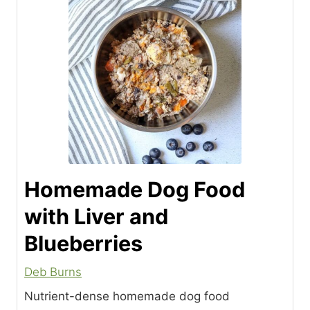
Homemade Dog Food
with Liver and
Blueberries
Deb Burns
Nutrient-dense homemade dog food