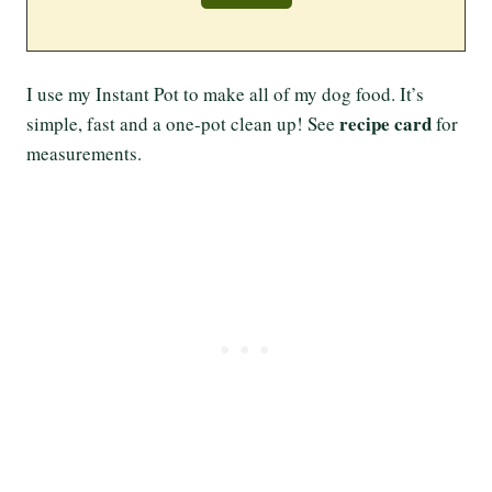
I use my Instant Pot to make all of my dog food. It’s
recipe card
simple, fast and a one-pot clean up! See
for
measurements.