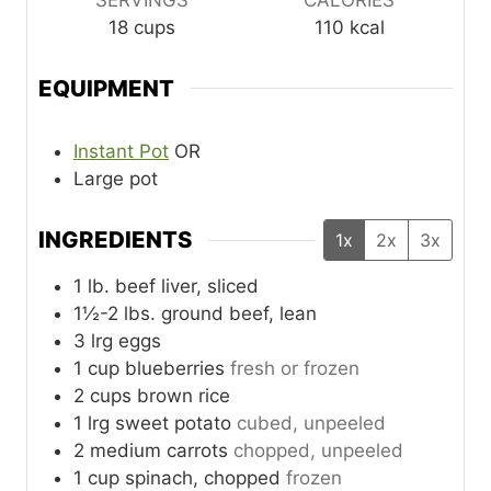
SERVINGS
CALORIES
18
cups
110
kcal
EQUIPMENT
Instant Pot
OR
Large pot
INGREDIENTS
1x
2x
3x
1
lb.
beef liver, sliced
1½-2
lbs.
ground beef, lean
3
lrg
eggs
1
cup
blueberries
fresh or frozen
2
cups
brown rice
1
lrg
sweet potato
cubed, unpeeled
2
medium
carrots
chopped, unpeeled
1
cup
spinach, chopped
frozen