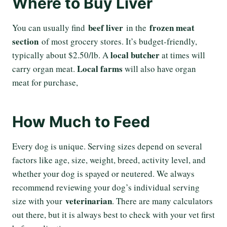
Where to Buy Liver
beef liver
frozen meat
You can usually find
in the
section
of most grocery stores. It’s budget-friendly,
local butcher
typically about $2.50/lb. A
at times will
Local farms
carry organ meat.
will also have organ
meat for purchase,
How Much to Feed
Every dog is unique. Serving sizes depend on several
factors like age, size, weight, breed, activity level, and
whether your dog is spayed or neutered. We always
recommend reviewing your dog’s individual serving
veterinarian
size with your
. There are many calculators
out there, but it is always best to check with your vet first