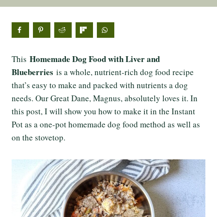
Homemade Dog Food with Liver and
This
Blueberries
is a whole, nutrient-rich dog food recipe
that’s easy to make and packed with nutrients a dog
needs. Our Great Dane, Magnus, absolutely loves it. In
this post, I will show you how to make it in the Instant
Pot as a one-pot homemade dog food method as well as
on the stovetop.