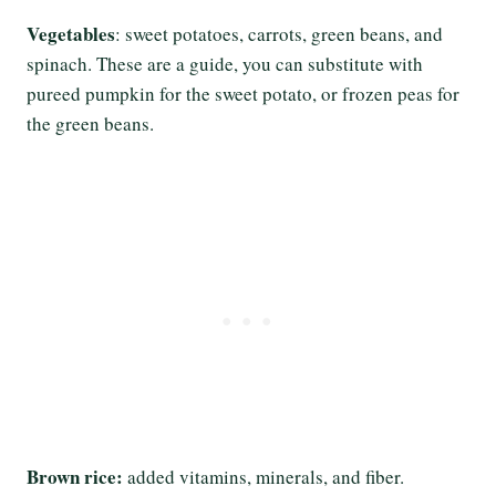
Vegetables
: sweet potatoes, carrots, green beans, and
spinach. These are a guide, you can substitute with
pureed pumpkin for the sweet potato, or frozen peas for
the green beans.
Brown rice:
added vitamins, minerals, and fiber.