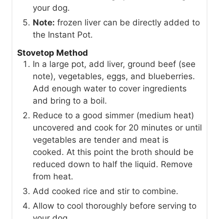
your dog.
Note:
frozen liver can be directly added to
the Instant Pot.
Stovetop Method
In a large pot, add liver, ground beef (see
note), vegetables, eggs, and blueberries.
Add enough water to cover ingredients
and bring to a boil.
Reduce to a good simmer (medium heat)
uncovered and cook for 20 minutes or until
vegetables are tender and meat is
cooked. At this point the broth should be
reduced down to half the liquid. Remove
from heat.
Add cooked rice and stir to combine.
Allow to cool thoroughly before serving to
your dog.