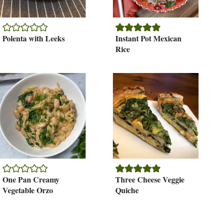
Polenta with Leeks
Instant Pot Mexican
Rice
One Pan Creamy
Three Cheese Veggie
Vegetable Orzo
Quiche