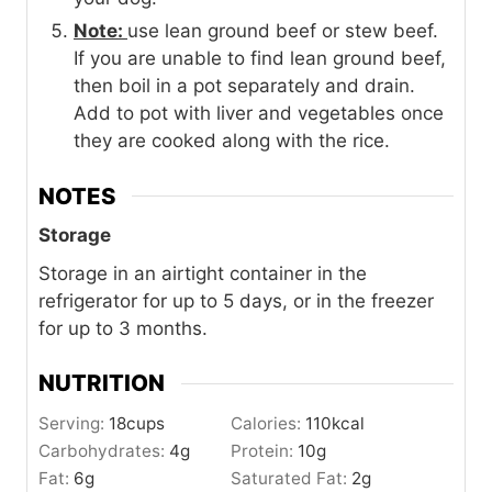
Note:
use lean ground beef or stew beef.
If you are unable to find lean ground beef,
then boil in a pot separately and drain.
Add to pot with liver and vegetables once
they are cooked along with the rice.
NOTES
Storage
Storage in an airtight container in the
refrigerator for up to 5 days, or in the freezer
for up to 3 months.
NUTRITION
Serving:
18
cups
Calories:
110
kcal
Carbohydrates:
4
g
Protein:
10
g
Fat:
6
g
Saturated Fat:
2
g