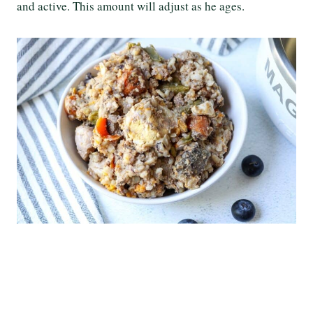
and active. This amount will adjust as he ages.