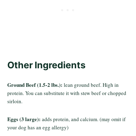
Other
Ingredients
Ground Beef (1.5-2 lbs.):
lean ground beef. High in
protein. You can substitute it with stew beef or chopped
sirloin.
Eggs
(3 large):
adds protein, and calcium. (may omit if
your dog has an egg allergy)