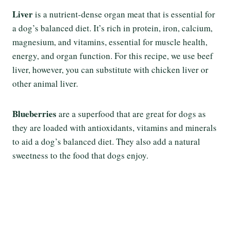
Liver
is a nutrient-dense organ meat that is essential for
a dog’s balanced diet. It’s rich in protein, iron, calcium,
magnesium, and vitamins, essential for muscle health,
energy, and organ function. For this recipe, we use beef
liver, however, you can substitute with chicken liver or
other animal liver.
Blueberries
are a superfood that are great for dogs as
they are loaded with antioxidants, vitamins and minerals
to aid a dog’s balanced diet. They also add a natural
sweetness to the food that dogs enjoy.