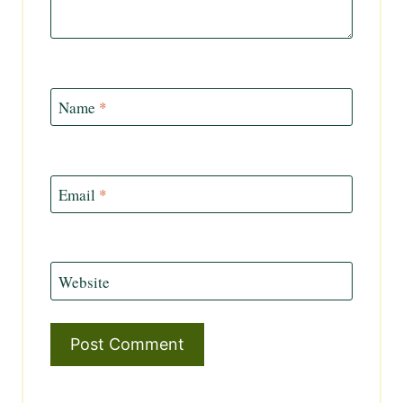
Name
*
Email
*
Website