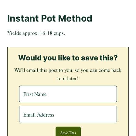
Instant Pot Method
Yields approx. 16-18 cups.
Would you like to save this?
We'll email this post to you, so you can come back
to it later!