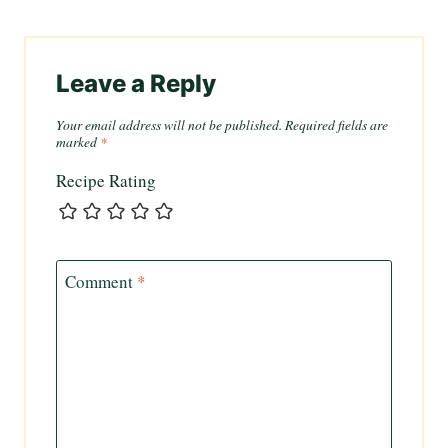
Leave a Reply
Your email address will not be published.
Required fields are
marked
*
Recipe Rating
Comment
*