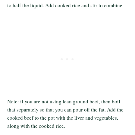
to half the liquid. Add cooked rice and stir to combine.
Note: if you are not using lean ground beef, then boil
that separately so that you can pour off the fat. Add the
cooked beef to the pot with the liver and vegetables,
along with the cooked rice.