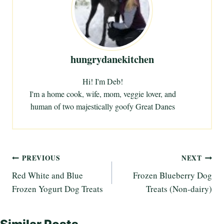
n
g
…
hungrydanekitchen
Hi! I'm Deb!
I'm a home cook, wife, mom, veggie lover, and
human of two majestically goofy Great Danes
Post
PREVIOUS
NEXT
Red White and Blue
Frozen Blueberry Dog
navigation
Frozen Yogurt Dog Treats
Treats (Non-dairy)