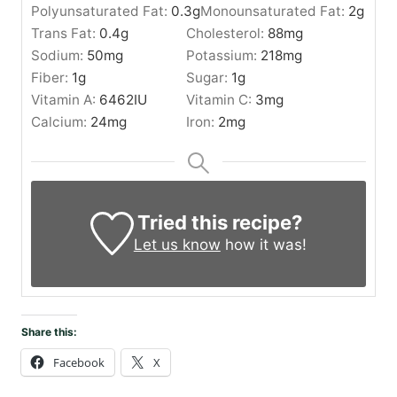
Polyunsaturated Fat:
0.3
g
Monounsaturated Fat:
2
g
Trans Fat:
0.4
g
Cholesterol:
88
mg
Sodium:
50
mg
Potassium:
218
mg
Fiber:
1
g
Sugar:
1
g
Vitamin A:
6462
IU
Vitamin C:
3
mg
Calcium:
24
mg
Iron:
2
mg
Tried this recipe?
Let us know
how it was!
Share this:
Facebook
X