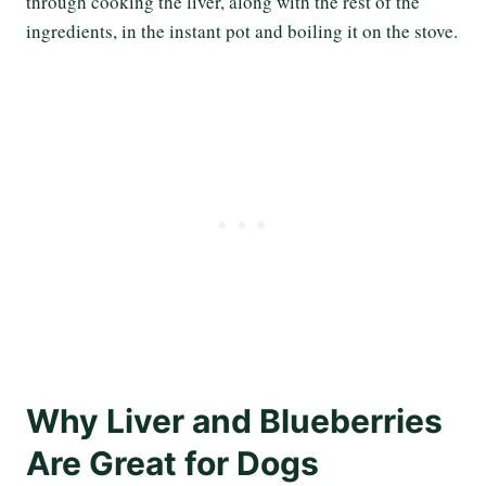
through cooking the liver, along with the rest of the
ingredients, in the instant pot and boiling it on the stove.
Why Liver and Blueberries
Are Great for Dogs