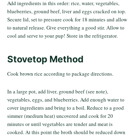
Add ingredients in this order: rice, water, vegetables,
blueberries, ground beef, liver and eggs cracked on top.
Secure lid, set to pressure cook for 18 minutes and allow
to natural release. Give everything a good stir. Allow to
cool and serve to your pup! Store in the refrigerator.
Stovetop Method
Cook brown rice according to package directions.
In a large pot, add liver, ground beef (see note),
vegetables, eggs, and blueberries. Add enough water to
cover ingredients and bring to a boil. Reduce to a good
simmer (medium heat) uncovered and cook for 20
minutes or until vegetables are tender and meat is
cooked. At this point the broth should be reduced down