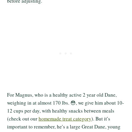
before adjusting.
For Magnus, who is a healthy active 2 year old Dane,
weighing in at almost 170 lbs. 😳, we give him about 10-
12 cups per day, with healthy snacks between meals
(check out our
homemade treat category
). But it’s
important to remember, he’s a large Great Dane, young