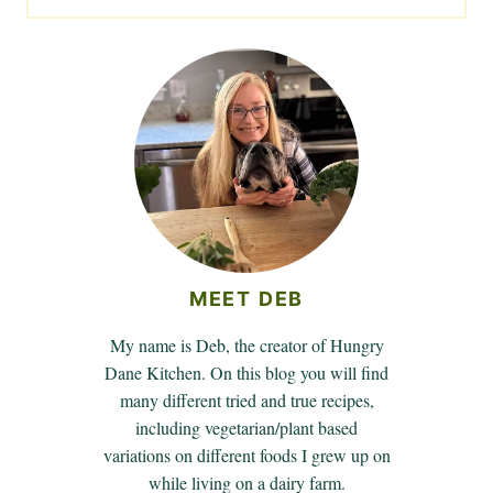
MEET DEB
My name is Deb, the creator of Hungry
Dane Kitchen. On this blog you will find
many different tried and true recipes,
including vegetarian/plant based
variations on different foods I grew up on
while living on a dairy farm.