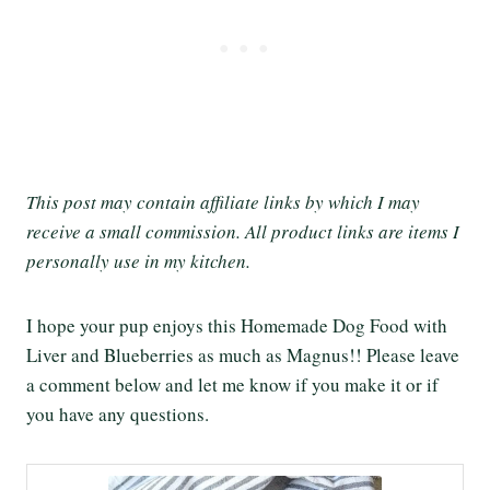
This post may contain affiliate links by which I may
receive a small commission. All product links are items I
personally use in my kitchen.
I hope your pup enjoys this Homemade Dog Food with
Liver and Blueberries as much as Magnus!! Please leave
a comment below and let me know if you make it or if
you have any questions.