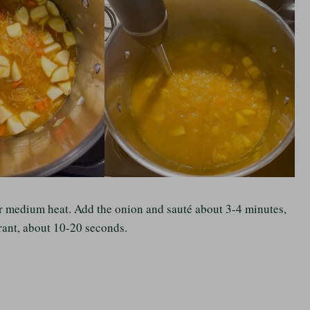
over medium heat. Add the onion and sauté about 3-4 minutes,
grant, about 10-20 seconds.