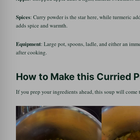
Spices
: Curry powder is the star here, while turmeric a
adds spice and warmth.
Equipment
: Large pot, spoons, ladle, and either an im
after cooking.
How to Make this Curried 
If you prep your ingredients ahead, this soup will come