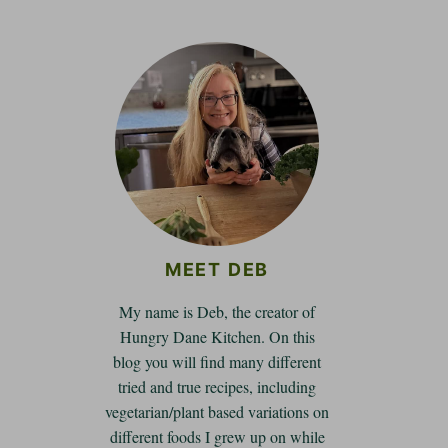
MEET DEB
My name is Deb, the creator of
Hungry Dane Kitchen. On this
blog you will find many different
tried and true recipes, including
vegetarian/plant based variations on
different foods I grew up on while