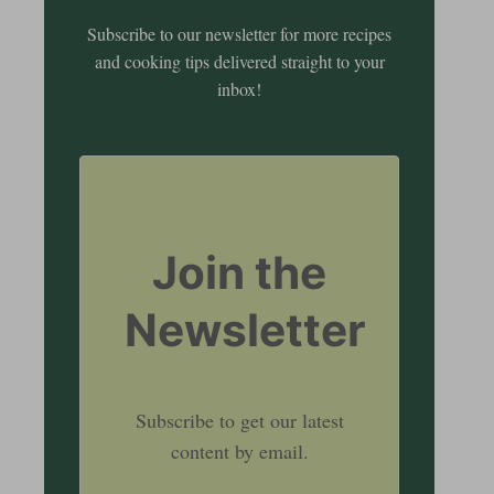
Subscribe to our newsletter for more recipes
and cooking tips delivered straight to your
inbox!
Join the
Newsletter
Subscribe to get our latest
content by email.