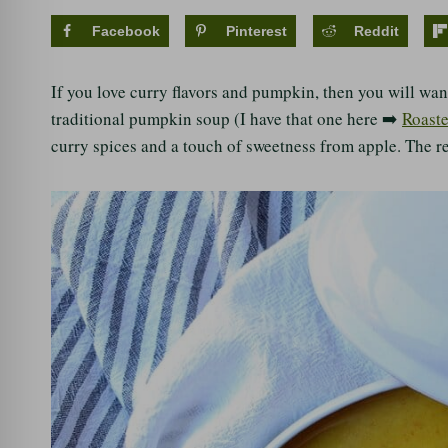
Facebook
Pinterest
Reddit
If you love curry flavors and pumpkin, then you will want
traditional pumpkin soup (I have that one here ➡️
Roast
curry spices and a touch of sweetness from apple. The re