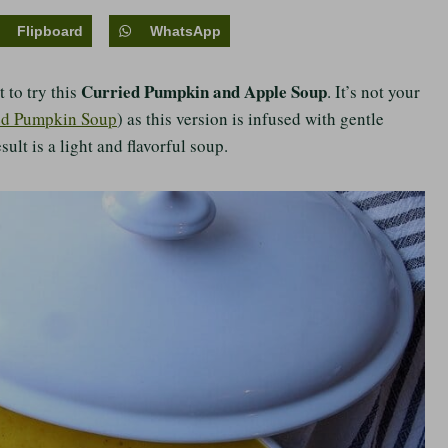
Flipboard
WhatsApp
Curried Pumpkin and Apple Soup
 to try this
. It’s not your
ed Pumpkin Soup
) as this version is infused with gentle
sult is a light and flavorful soup.