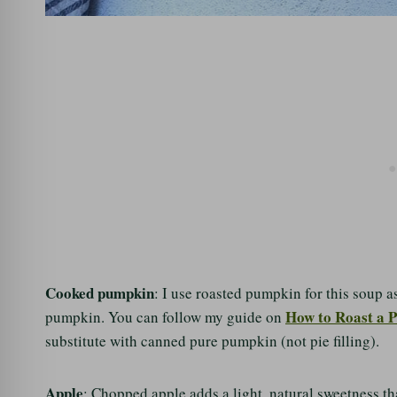
Cooked pumpkin
: I use roasted pumpkin for this soup a
How to Roast a 
pumpkin. You can follow my guide on
substitute with canned pure pumpkin (not pie filling).
Apple
: Chopped apple adds a light, natural sweetness tha