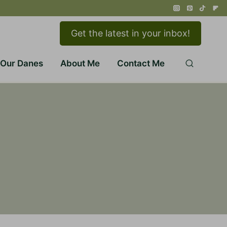
Get the latest in your inbox!
 Our Danes
About Me
Contact Me