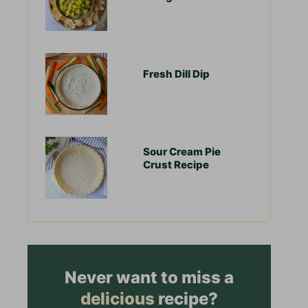
Fresh Dill Dip
Sour Cream Pie
Crust Recipe
Never want to miss a
delicious
recipe?