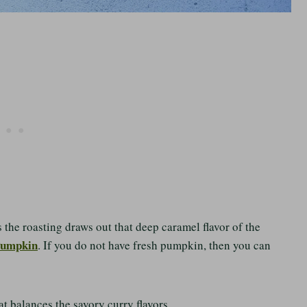
s the roasting draws out that deep caramel flavor of the
Pumpkin
. If you do not have fresh pumpkin, then you can
t balances the savory curry flavors.