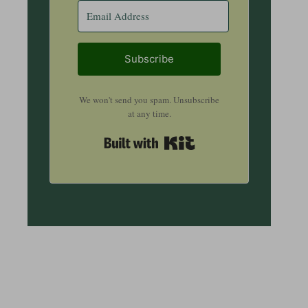
Subscribe
We won't send you spam. Unsubscribe
at any time.
Built with Kit