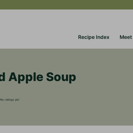
Recipe Index
Meet
d Apple Soup
No ratings yet