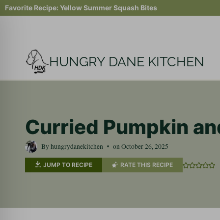
Skip
Favorite Recipe:
Yellow Summer Squash Bites
to
content
HUNGRY DANE KITCHEN
Curried Pumpkin an
By
hungrydanekitchen
on
October 26, 2025
JUMP TO RECIPE
RATE THIS RECIPE