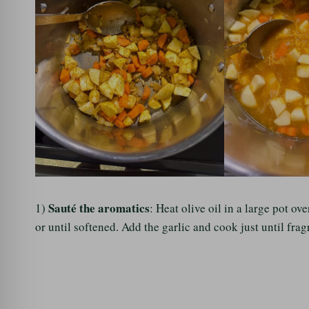
Sauté the aromatics
1)
: Heat olive oil in a large pot 
or until softened. Add the garlic and cook just until fra