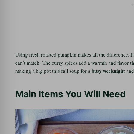
Using fresh roasted pumpkin makes all the difference. I
can’t match. The curry spices add a warmth and flavor th
busy weeknight
making a big pot this fall soup for a
and 
Main Items You Will Need