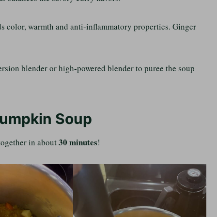
dds color, warmth and anti-inflammatory properties. Ginger
mersion blender or high-powered blender to puree the soup
Pumpkin Soup
30 minutes
 together in about
!