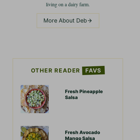
living on a dairy farm.
More About Deb
OTHER READER
FAVS
Fresh Pineapple
Salsa
Fresh Avocado
Mango Salsa