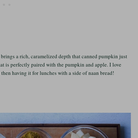
t brings a rich, caramelized depth that canned pumpkin just
at is perfectly paired with the pumpkin and apple. I love
then having it for lunches with a side of naan bread!