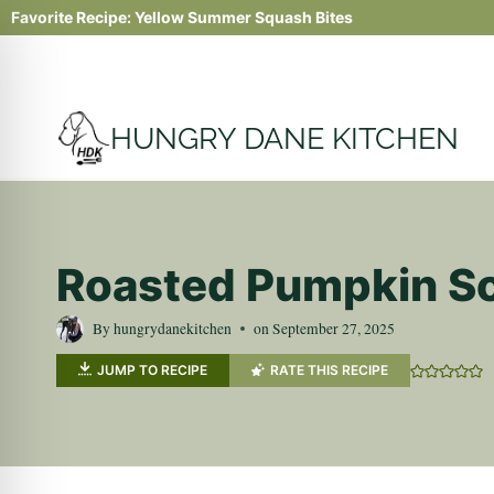
Skip
Favorite Recipe:
Yellow Summer Squash Bites
to
content
HUNGRY DANE KITCHEN
Roasted Pumpkin So
By
hungrydanekitchen
on
September 27, 2025
JUMP TO RECIPE
RATE THIS RECIPE