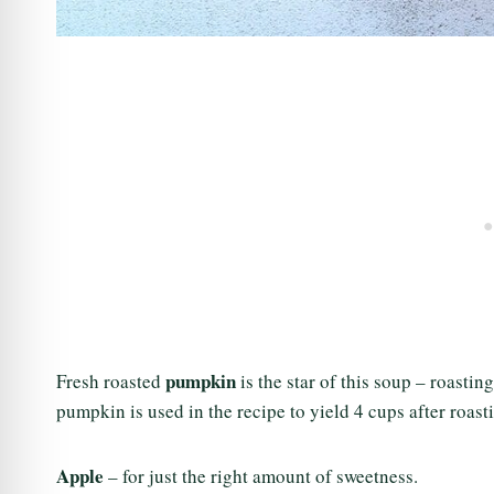
pumpkin
Fresh roasted
is the star of this soup – roastin
pumpkin is used in the recipe to yield 4 cups after roast
Apple
– for just the right amount of sweetness.