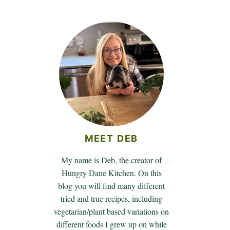
MEET DEB
My name is Deb, the creator of
Hungry Dane Kitchen. On this
blog you will find many different
tried and true recipes, including
vegetarian/plant based variations on
different foods I grew up on while