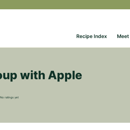
Recipe Index
Meet
up with Apple
No ratings yet