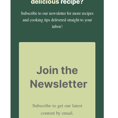
delicious
recipe?
Subscribe to our newsletter for more recipes
and cooking tips delivered straight to your
inbox!
Join the
Newsletter
Subscribe to get our latest
content by email.