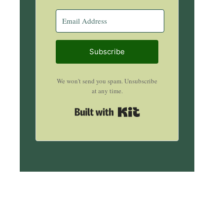
Subscribe
We won't send you spam. Unsubscribe
at any time.
Built with Kit