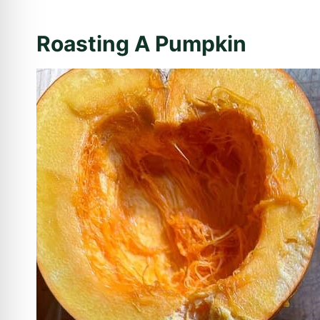
Roasting A Pumpkin