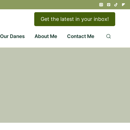
Get the latest in your inbox!
 Our Danes
About Me
Contact Me