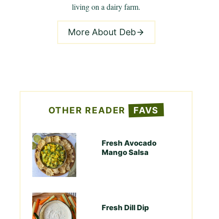
living on a dairy farm.
More About Deb
OTHER READER
FAVS
Fresh Avocado
Mango Salsa
Fresh Dill Dip