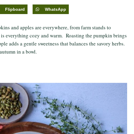
Flipboard
WhatsApp
mpkins and apples are everywhere, from farm stands to
e
is everything cozy and warm. Roasting the pumpkin brings
apple adds a gentle sweetness that balances the savory herbs.
e autumn in a bowl.