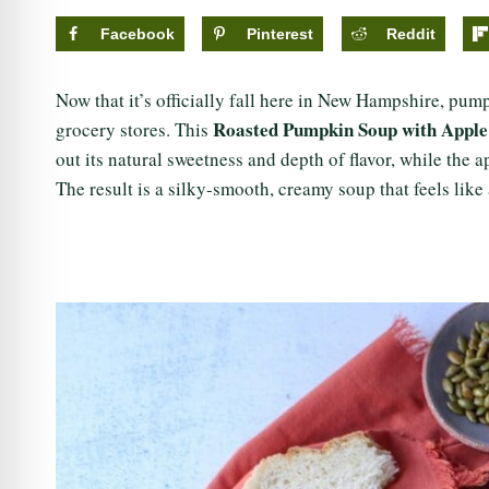
Facebook
Pinterest
Reddit
Now that it’s officially fall here in New Hampshire, pu
Roasted Pumpkin Soup with Appl
grocery stores. This
out its natural sweetness and depth of flavor, while the 
The result is a silky-smooth, creamy soup that feels lik