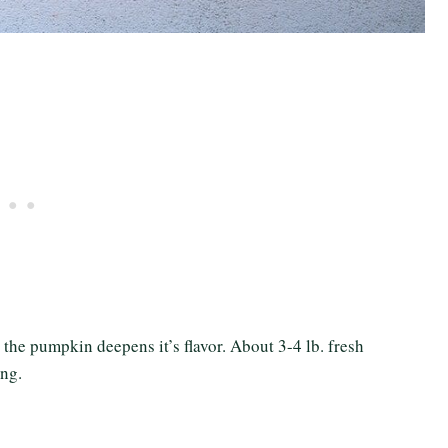
g the pumpkin deepens it’s flavor. About 3-4 lb. fresh
ing.