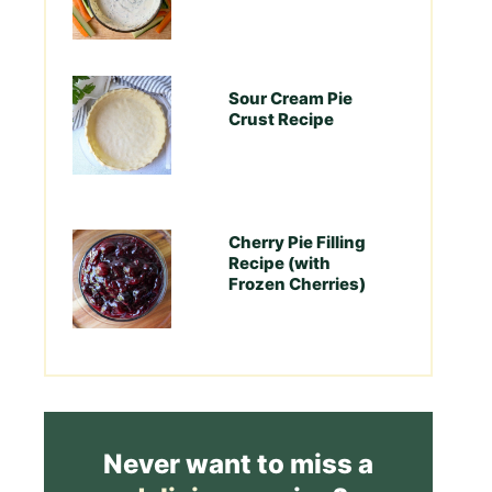
Sour Cream Pie
Crust Recipe
Cherry Pie Filling
Recipe (with
Frozen Cherries)
Never want to miss a