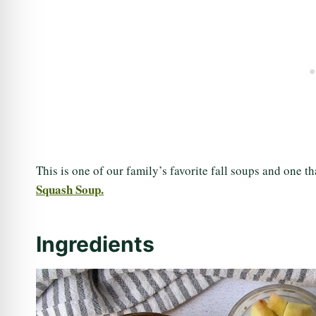
This is one of our family’s favorite fall soups and one 
Squash Soup.
Ingredients