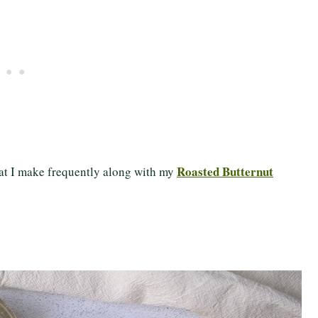
Roasted Butternut
that I make frequently along with my