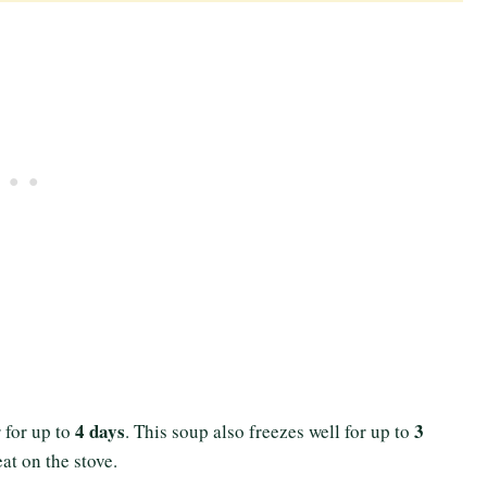
4 days
3
r for up to
. This soup also freezes well for up to
eat on the stove.