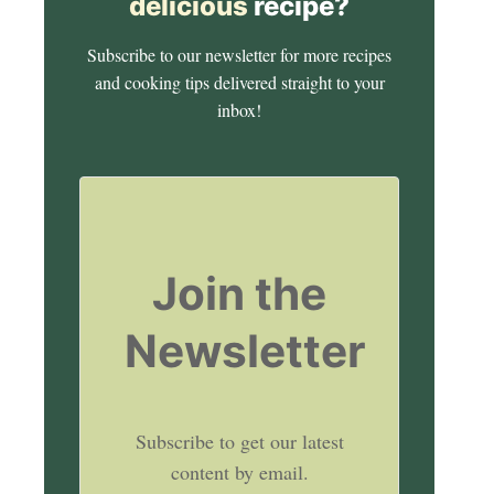
delicious
recipe?
Subscribe to our newsletter for more recipes
and cooking tips delivered straight to your
inbox!
Join the
Newsletter
Subscribe to get our latest
content by email.