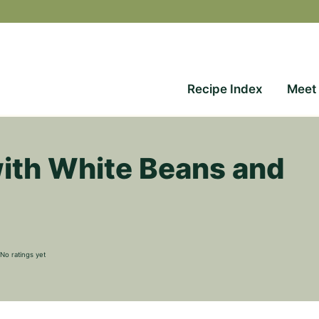
Recipe Index
Meet
ith White Beans and
No ratings yet