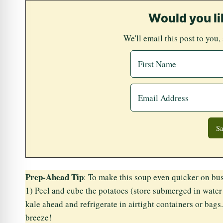
Would you li
We'll email this post to you,
Prep-Ahead Tip
: To make this soup even quicker on bus
1) Peel and cube the potatoes (store submerged in water 
kale ahead and refrigerate in airtight containers or bags
breeze!