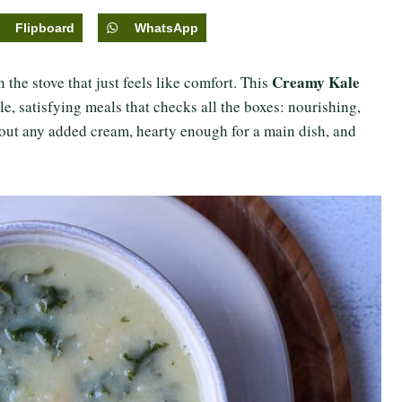
Flipboard
WhatsApp
Creamy Kale
the stove that just feels like comfort. This
le, satisfying meals that checks all the boxes: nourishing,
hout any added cream, hearty enough for a main dish, and