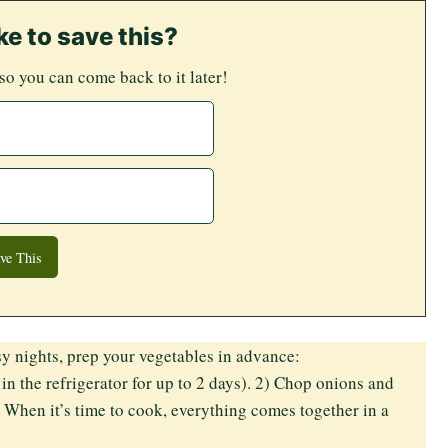
ke to save this?
 so you can come back to it later!
y nights, prep your vegetables in advance:
in the refrigerator for up to 2 days). 2) Chop onions and
. When it’s time to cook, everything comes together in a