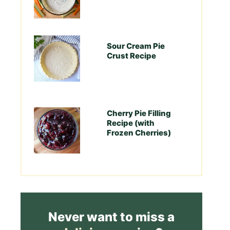
Sour Cream Pie
Crust Recipe
Cherry Pie Filling
Recipe (with
Frozen Cherries)
Never want to miss a