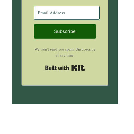
Subscribe
We won't send you spam. Unsubscribe
at any time.
Built with Kit