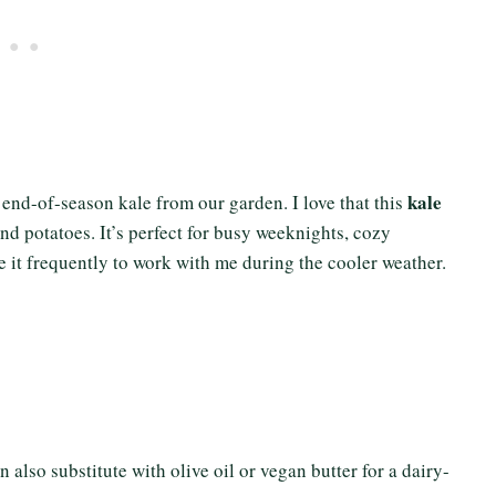
kale
r end-of-season kale from our garden. I love that this
and potatoes. It’s perfect for busy weeknights, cozy
e it frequently to work with me during the cooler weather.
 also substitute with olive oil or vegan butter for a dairy-