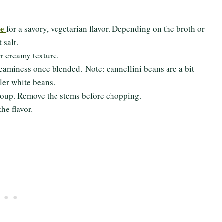
se
for a savory, vegetarian flavor. Depending on the broth or
t salt.
ir creamy texture.
creaminess once blended. Note: cannellini beans are a bit
ler white beans.
is soup. Remove the stems before chopping.
the flavor.