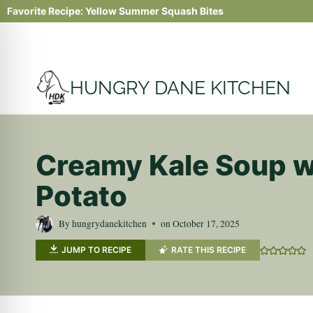
Skip
Favorite Recipe:
Yellow Summer Squash Bites
to
content
HUNGRY DANE KITCHEN
Creamy Kale Soup w
Potato
By
hungrydanekitchen
on
October 17, 2025
JUMP TO RECIPE
RATE THIS RECIPE