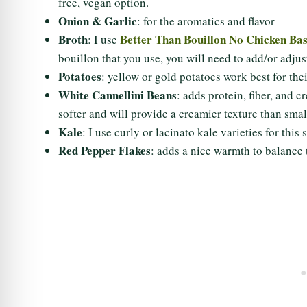
free, vegan option.
Onion & Garlic
: for the aromatics and flavor
Broth
Better Than Bouillon No Chicken Ba
: I use
bouillon that you use, you will need to add/or adjus
Potatoes
: yellow or gold potatoes work best for the
White Cannellini Beans
: adds protein, fiber, and 
softer and will provide a creamier texture than smal
Kale
: I use curly or lacinato kale varieties for th
Red Pepper Flakes
: adds a nice warmth to balance 