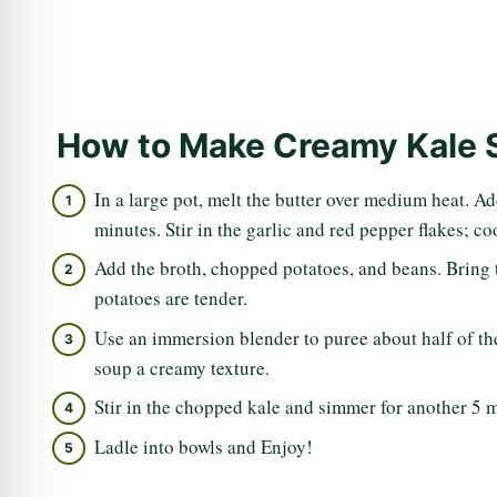
How to Make Creamy Kale 
In a large pot, melt the butter over medium heat. Ad
minutes. Stir in the garlic and red pepper flakes; c
Add the broth, chopped potatoes, and beans. Bring 
potatoes are tender.
Use an immersion blender to puree about half of the 
soup a creamy texture.
Stir in the chopped kale and simmer for another 5 m
Ladle into bowls and Enjoy!