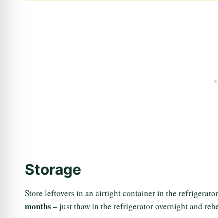
Storage
Store leftovers in an airtight container in the refrigerato
months
– just thaw in the refrigerator overnight and reh