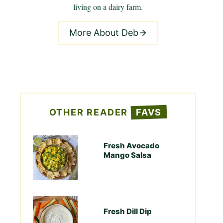
living on a dairy farm.
More About Deb
OTHER READER
FAVS
Fresh Avocado
Mango Salsa
Fresh Dill Dip