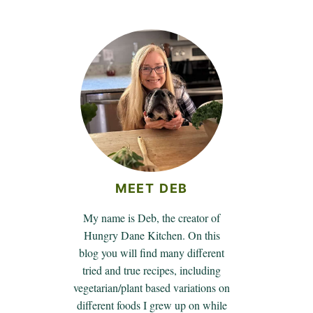
MEET DEB
My name is Deb, the creator of
Hungry Dane Kitchen. On this
blog you will find many different
tried and true recipes, including
vegetarian/plant based variations on
different foods I grew up on while