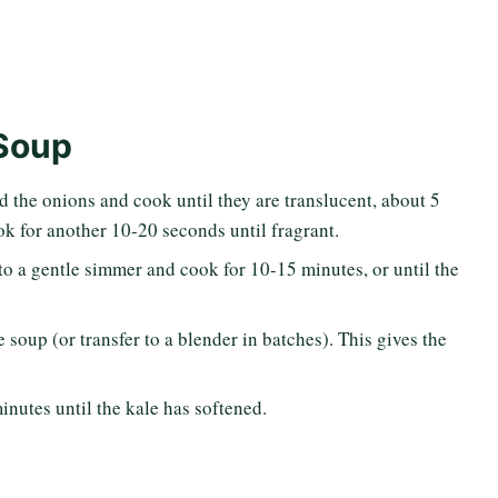
Soup
d the onions and cook until they are translucent, about 5
ook for another 10-20 seconds until fragrant.
to a gentle simmer and cook for 10-15 minutes, or until the
soup (or transfer to a blender in batches). This gives the
inutes until the kale has softened.