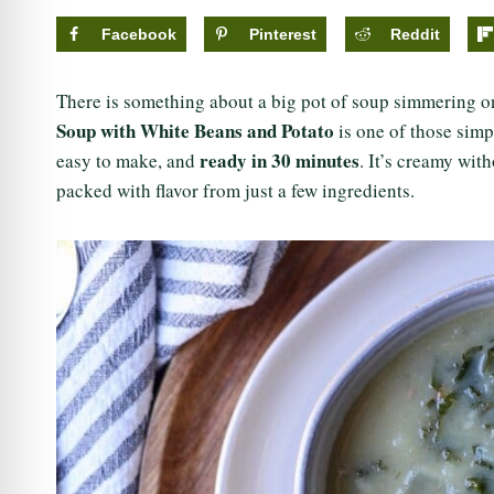
Facebook
Pinterest
Reddit
There is something about a big pot of soup simmering on 
Soup with White Beans and Potato
is one of those simp
ready in 30 minutes
easy to make, and
. It’s creamy wit
packed with flavor from just a few ingredients.