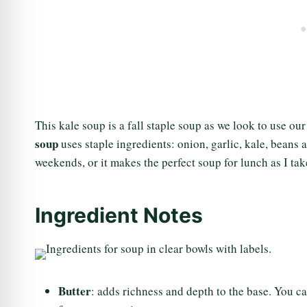
This kale soup is a fall staple soup as we look to use ou
soup
uses staple ingredients: onion, garlic, kale, beans 
weekends, or it makes the perfect soup for lunch as I tak
Ingredient Notes
Butter
: adds richness and depth to the base. You can