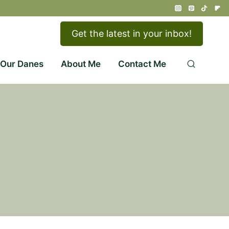
Get the latest in your inbox!
 Our Danes
About Me
Contact Me