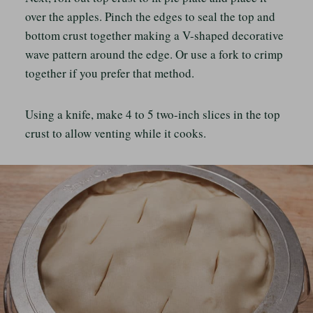
over the apples. Pinch the edges to seal the top and
bottom crust together making a V-shaped decorative
wave pattern around the edge. Or use a fork to crimp
together if you prefer that method.
Using a knife, make 4 to 5 two-inch slices in the top
crust to allow venting while it cooks.