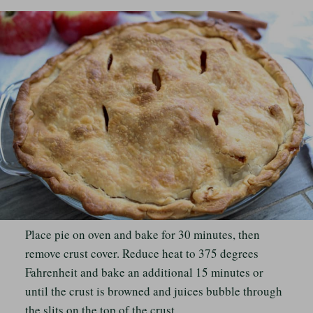
Place pie on oven and bake for 30 minutes, then
remove crust cover. Reduce heat to 375 degrees
Fahrenheit and bake an additional 15 minutes or
until the crust is browned and juices bubble through
the slits on the top of the crust.