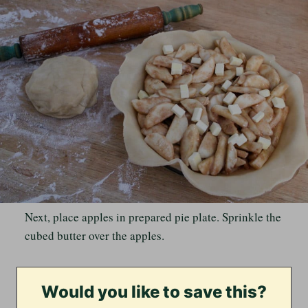
Next, place apples in prepared pie plate. Sprinkle the
cubed butter over the apples.
Would you like to save this?