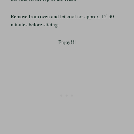
Remove from oven and let cool for approx. 15-30
minutes before slicing.
Enjoy!!!