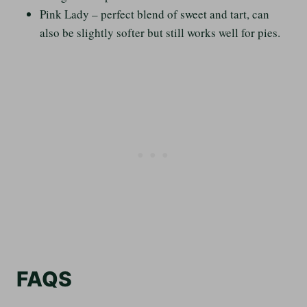
Pink Lady – perfect blend of sweet and tart, can
also be slightly softer but still works well for pies.
FAQS