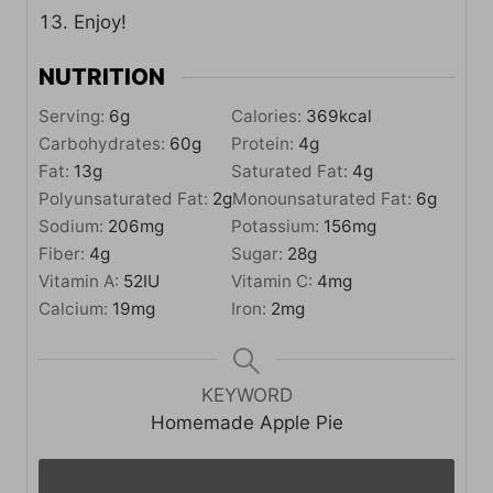
Enjoy!
NUTRITION
Serving:
6
g
Calories:
369
kcal
Carbohydrates:
60
g
Protein:
4
g
Fat:
13
g
Saturated Fat:
4
g
Polyunsaturated Fat:
2
g
Monounsaturated Fat:
6
g
Sodium:
206
mg
Potassium:
156
mg
Fiber:
4
g
Sugar:
28
g
Vitamin A:
52
IU
Vitamin C:
4
mg
Calcium:
19
mg
Iron:
2
mg
KEYWORD
Homemade Apple Pie