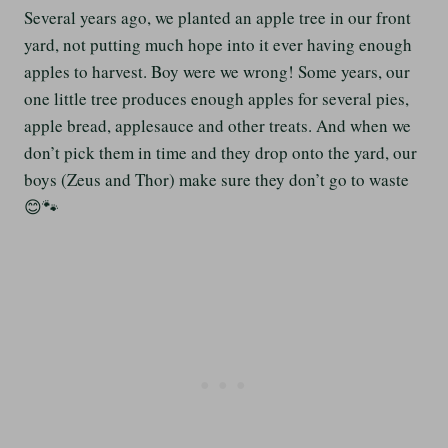
Several years ago, we planted an apple tree in our front
yard, not putting much hope into it ever having enough
apples to harvest. Boy were we wrong! Some years, our
one little tree produces enough apples for several pies,
apple bread, applesauce and other treats. And when we
don’t pick them in time and they drop onto the yard, our
boys (Zeus and Thor) make sure they don’t go to waste
😊🐾