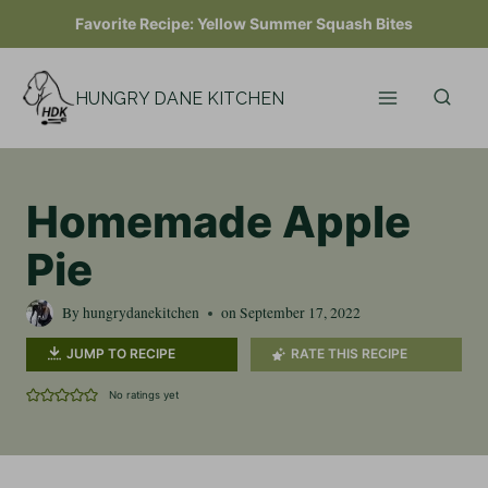
Skip
Favorite Recipe:
Yellow Summer Squash Bites
to
content
HUNGRY DANE KITCHEN
Homemade Apple
Pie
By
hungrydanekitchen
on
September 17, 2022
JUMP TO RECIPE
RATE THIS RECIPE
No ratings yet