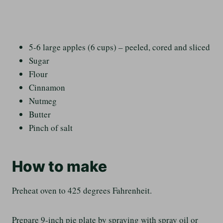
5-6 large apples (6 cups) – peeled, cored and sliced
Sugar
Flour
Cinnamon
Nutmeg
Butter
Pinch of salt
How to make
Preheat oven to 425 degrees Fahrenheit.
Prepare 9-inch pie plate by spraying with spray oil or