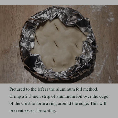
Pictured to the left is the aluminum foil method.
Crimp a 2-3 inch strip of aluminum foil over the edge
of the crust to form a ring around the edge. This will
prevent excess browning.