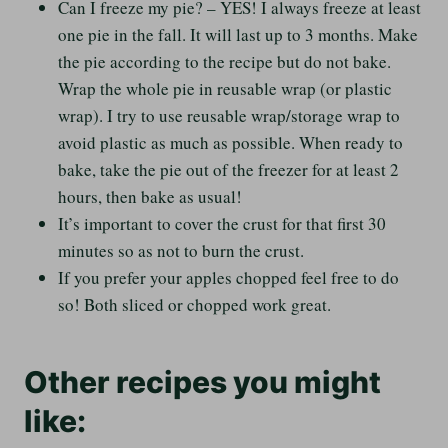
Can I freeze my pie? – YES! I always freeze at least
one pie in the fall. It will last up to 3 months. Make
the pie according to the recipe but do not bake.
Wrap the whole pie in reusable wrap (or plastic
wrap). I try to use reusable wrap/storage wrap to
avoid plastic as much as possible. When ready to
bake, take the pie out of the freezer for at least 2
hours, then bake as usual!
It’s important to cover the crust for that first 30
minutes so as not to burn the crust.
If you prefer your apples chopped feel free to do
so! Both sliced or chopped work great.
Other recipes you might
like: