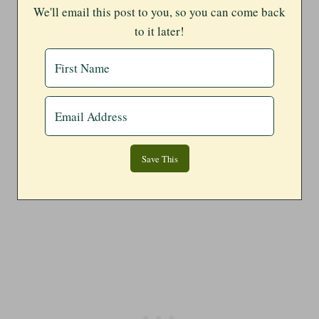
We'll email this post to you, so you can come back
to it later!