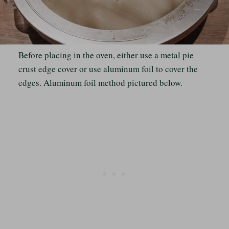
Before placing in the oven, either use a metal pie
crust edge cover or use aluminum foil to cover the
edges. Aluminum foil method pictured below.