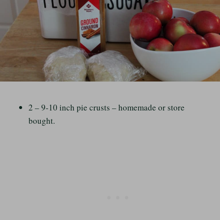
2 – 9-10 inch pie crusts – homemade or store
bought.