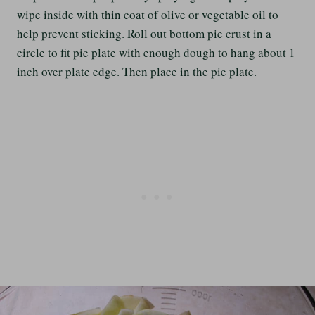
wipe inside with thin coat of olive or vegetable oil to
help prevent sticking. Roll out bottom pie crust in a
circle to fit pie plate with enough dough to hang about 1
inch over plate edge. Then place in the pie plate.