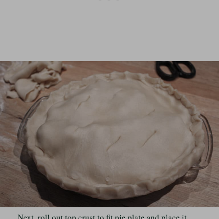
Next, roll out top crust to fit pie plate and place it