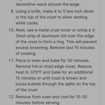
decorative wave around the edge.
Using a knife, make 4 to 5 two inch slices
in the top of the crust to allow venting
while cooks.
Next, use a metal crust cover or crimp a 2-
3inch strip of aluminum foil over the edge
of the crust to form a ring. This will prevent
excess browning. Remove last 15 minutes
of cooking.
Place in oven and bake for 30 minutes.
Remove foil or crust edge cover. Reduce
heat to 375°F and bake for an additional
15 minutes or until crust is brown and
juices bubble through the splits on the top
of the crust.
Remove from oven and cool for 15-30
minutes before serving.