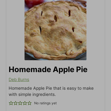
Homemade Apple Pie
Deb Burns
Homemade Apple Pie that is easy to make
with simple ingredients.
No ratings yet