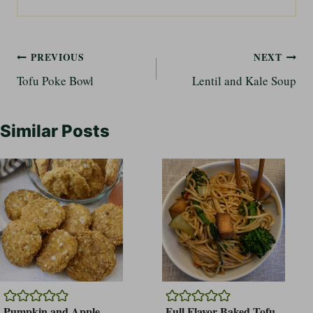
Post
PREVIOUS
NEXT
Tofu Poke Bowl
Lentil and Kale Soup
navigation
Similar Posts
Pumpkin and Apple
Full Flavor Baked Tofu