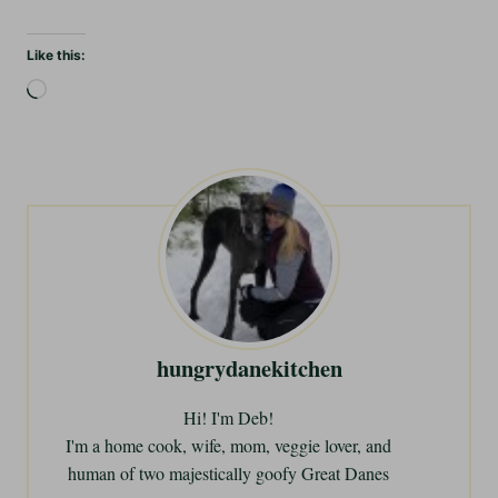
Like this:
L
o
a
d
i
n
g
…
hungrydanekitchen
Hi! I'm Deb!
I'm a home cook, wife, mom, veggie lover, and
human of two majestically goofy Great Danes