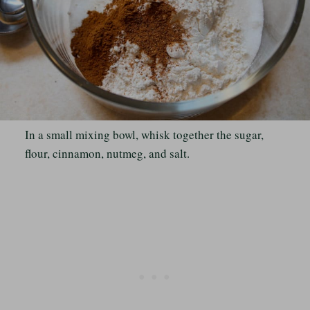
In a small mixing bowl, whisk together the sugar,
flour, cinnamon, nutmeg, and salt.