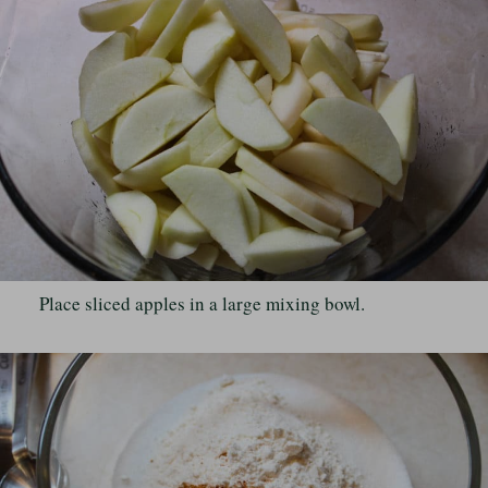
Place sliced apples in a large mixing bowl.