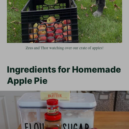
Zeus and Thor watching over our crate of apples!
Ingredients for Homemade
Apple Pie