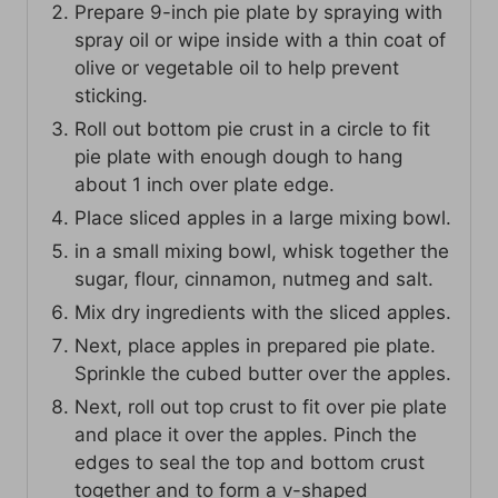
Prepare 9-inch pie plate by spraying with
spray oil or wipe inside with a thin coat of
olive or vegetable oil to help prevent
sticking.
Roll out bottom pie crust in a circle to fit
pie plate with enough dough to hang
about 1 inch over plate edge.
Place sliced apples in a large mixing bowl.
in a small mixing bowl, whisk together the
sugar, flour, cinnamon, nutmeg and salt.
Mix dry ingredients with the sliced apples.
Next, place apples in prepared pie plate.
Sprinkle the cubed butter over the apples.
Next, roll out top crust to fit over pie plate
and place it over the apples. Pinch the
edges to seal the top and bottom crust
together and to form a v-shaped