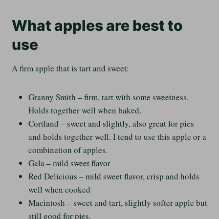
What apples are best to
use
A firm apple that is tart and sweet:
Granny Smith – firm, tart with some sweetness.
Holds together well when baked.
Cortland – sweet and slightly, also great for pies
and holds together well. I tend to use this apple or a
combination of apples.
Gala – mild sweet flavor
Red Delicious – mild sweet flavor, crisp and holds
well when cooked
Macintosh – sweet and tart, slightly softer apple but
still good for pies.