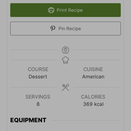
Print Recipe
Pin Recipe
COURSE
CUISINE
Dessert
American
SERVINGS
CALORIES
8
369
kcal
EQUIPMENT