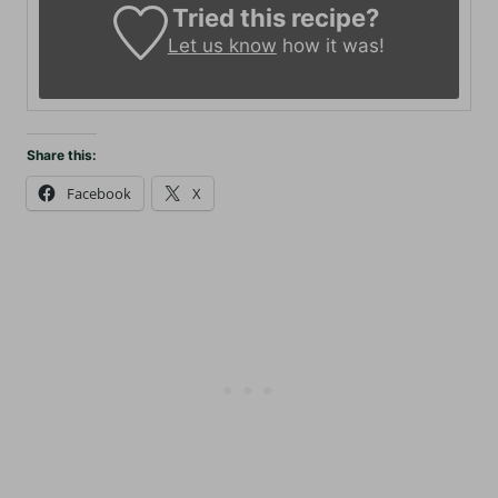
Tried this recipe?
Let us know
how it was!
Share this:
Facebook
X