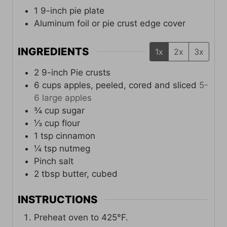
1 9-inch pie plate
Aluminum foil or pie crust edge cover
INGREDIENTS
1x
2x
3x
2
9-inch
Pie crusts
6
cups
apples, peeled, cored and sliced
5-
6 large apples
¾
cup
sugar
⅓
cup
flour
1
tsp
cinnamon
¼
tsp
nutmeg
Pinch
salt
2
tbsp
butter, cubed
INSTRUCTIONS
Preheat oven to 425°F.