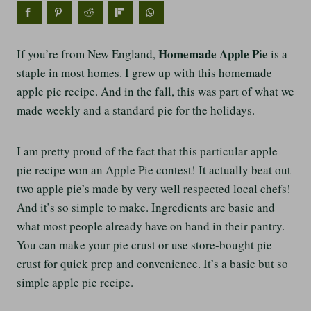
Homemade Apple Pie
If you’re from New England,
is a
staple in most homes. I grew up with this homemade
apple pie recipe. And in the fall, this was part of what we
made weekly and a standard pie for the holidays.
I am pretty proud of the fact that this particular apple
pie recipe won an Apple Pie contest! It actually beat out
two apple pie’s made by very well respected local chefs!
And it’s so simple to make. Ingredients are basic and
what most people already have on hand in their pantry.
You can make your pie crust or use store-bought pie
crust for quick prep and convenience. It’s a basic but so
simple apple pie recipe.