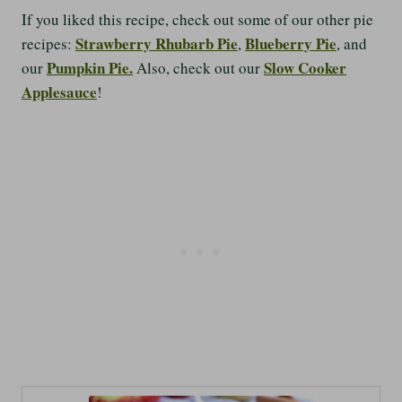
If you liked this recipe, check out some of our other pie
Strawberry Rhubarb Pie
Blueberry Pie
recipes:
,
, and
Pumpkin Pie.
Slow Cooker
our
Also, check out our
Applesauce
!