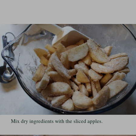
Mix dry ingredients with the sliced apples.