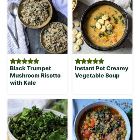
Black Trumpet
Instant Pot Creamy
Mushroom Risotto
Vegetable Soup
with Kale