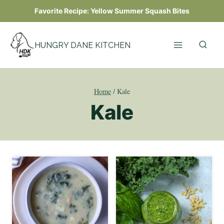
Skip
Favorite Recipe:
Yellow Summer Squash Bites
to
content
HUNGRY DANE KITCHEN
Home
/
Kale
Kale