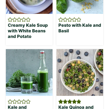
Creamy Kale Soup
Pesto with Kale and
with White Beans
Basil
and Potato
Kale and
Kale Quinoa and