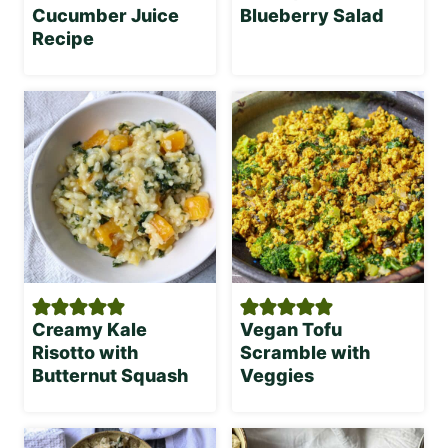
Cucumber Juice
Blueberry Salad
Recipe
Creamy Kale
Vegan Tofu
Risotto with
Scramble with
Butternut Squash
Veggies