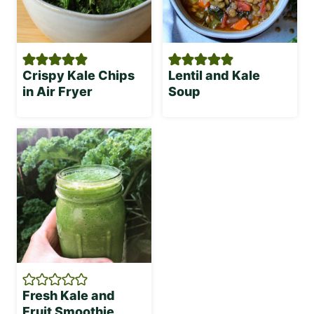
Crispy Kale Chips
Lentil and Kale
in Air Fryer
Soup
Fresh Kale and
Fruit Smoothie