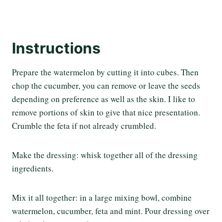
Instructions
Prepare the watermelon by cutting it into cubes. Then
chop the cucumber, you can remove or leave the seeds
depending on preference as well as the skin. I like to
remove portions of skin to give that nice presentation.
Crumble the feta if not already crumbled.
Make the dressing: whisk together all of the dressing
ingredients.
Mix it all together: in a large mixing bowl, combine
watermelon, cucumber, feta and mint. Pour dressing over