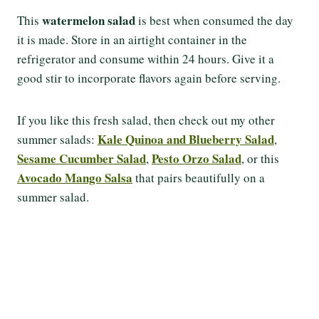
watermelon salad
This
is best when consumed the day
it is made. Store in an airtight container in the
refrigerator and consume within 24 hours. Give it a
good stir to incorporate flavors again before serving.
If you like this fresh salad, then check out my other
Kale Quinoa and Blueberry Salad
summer salads:
,
Sesame Cucumber Salad
Pesto Orzo Salad
,
, or this
Avocado Mango Salsa
that pairs beautifully on a
summer salad.