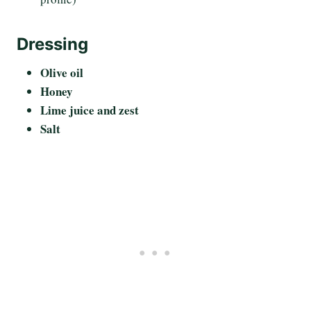
Dressing
Olive oil
Honey
Lime juice and zest
Salt