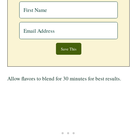
Allow flavors to blend for 30 minutes for best results.