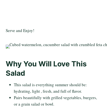
Serve and Enjoy!
Why You Will Love This
Salad
This salad is everything summer should be:
hydrating, light , fresh, and full of flavor.
Pairs beautifully with grilled vegetables, burgers,
or a grain salad or bowl.