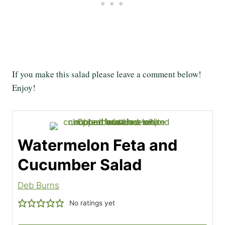
If you make this salad please leave a comment below!
Enjoy!
Watermelon Feta and
Cucumber Salad
Deb Burns
No ratings yet