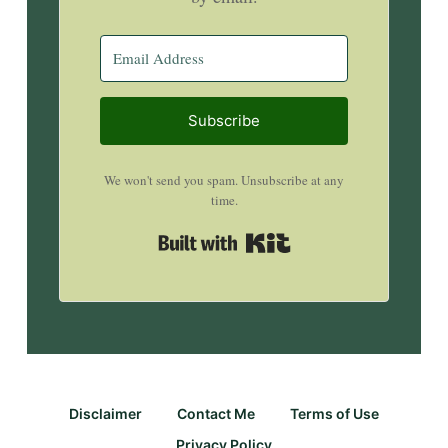
Subscribe
We won't send you spam. Unsubscribe at any
time.
Built with Kit
Disclaimer
Contact Me
Terms of Use
Privacy Policy