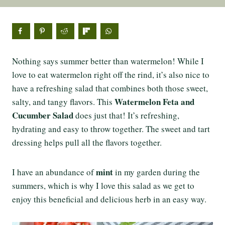
Nothing says summer better than watermelon! While I
love to eat watermelon right off the rind, it’s also nice to
have a refreshing salad that combines both those sweet,
Watermelon Feta and
salty, and tangy flavors. This
Cucumber Salad
does just that! It’s refreshing,
hydrating and easy to throw together. The sweet and tart
dressing helps pull all the flavors together.
mint
I have an abundance of
in my garden during the
summers, which is why I love this salad as we get to
enjoy this beneficial and delicious herb in an easy way.