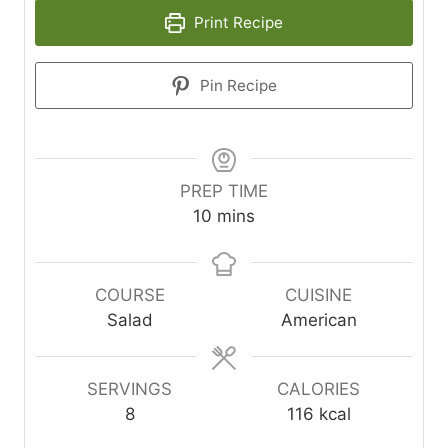
Print Recipe
Pin Recipe
PREP TIME
minutes
10
mins
COURSE
CUISINE
Salad
American
SERVINGS
CALORIES
8
116
kcal