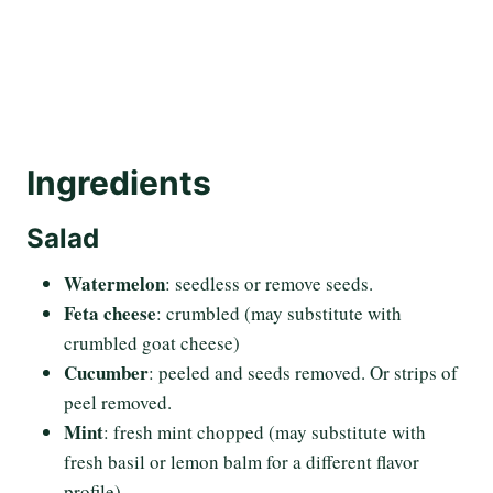
Ingredients
Salad
Watermelon
: seedless or remove seeds.
Feta cheese
: crumbled (may substitute with
crumbled goat cheese)
Cucumber
: peeled and seeds removed. Or strips of
peel removed.
Mint
: fresh mint chopped (may substitute with
fresh basil or lemon balm for a different flavor
profile)