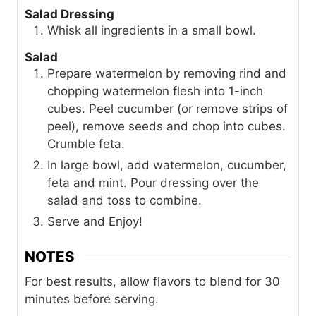
Salad Dressing
Whisk all ingredients in a small bowl.
Salad
Prepare watermelon by removing rind and
chopping watermelon flesh into 1-inch
cubes. Peel cucumber (or remove strips of
peel), remove seeds and chop into cubes.
Crumble feta.
In large bowl, add watermelon, cucumber,
feta and mint. Pour dressing over the
salad and toss to combine.
Serve and Enjoy!
NOTES
For best results, allow flavors to blend for 30
minutes before serving.