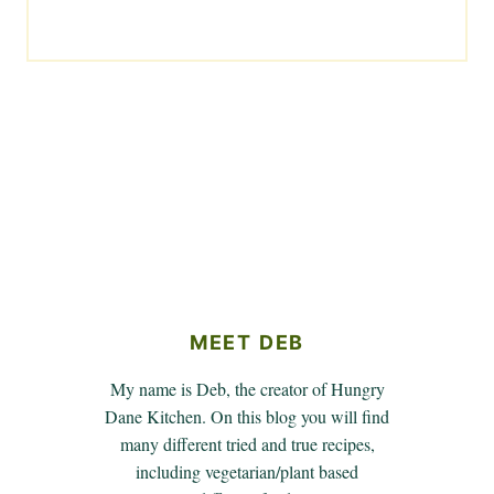
MEET DEB
My name is Deb, the creator of Hungry
Dane Kitchen. On this blog you will find
many different tried and true recipes,
including vegetarian/plant based