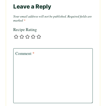
Leave a Reply
Your email address will not be published.
Required fields are
marked
*
Recipe Rating
Comment
*