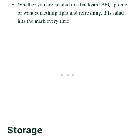
Whether you are headed to a backyard BBQ, picnic
or want something light and refreshing, this salad
hits the mark every time!
Storage