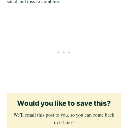
salad and toss to combine.
Would you like to save this?
We'll email this post to you, so you can come back
to it later!