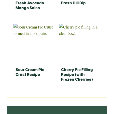
Fresh Avocado
Fresh Dill Dip
Mango Salsa
Sour Cream Pie
Cherry Pie Filling
Crust Recipe
Recipe (with
Frozen Cherries)