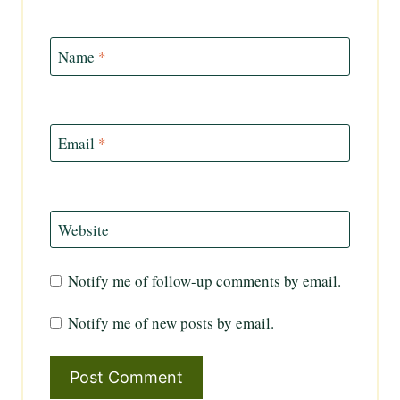
Name
*
Email
*
Website
Notify me of follow-up comments by email.
Notify me of new posts by email.