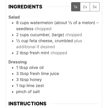
INGREDIENTS
1x
2x
3x
Salad
8
cups
watermelon (about ½ of a melon) –
seedless
chopped
2
cups
cucumber, (large)
chopped
½
cup
feta cheese, crumbled
plus
additional if desired
2
tbsp
fresh mint
chopped
Dressing
1
tbsp
olive oil
3
tbsp
fresh lime juice
3
tbsp
honey
1
tsp
lime zest
pinch of salt
INSTRUCTIONS