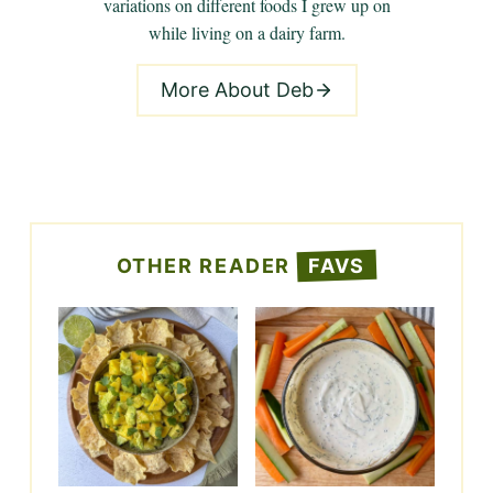
variations on different foods I grew up on
while living on a dairy farm.
More About Deb
OTHER READER
FAVS