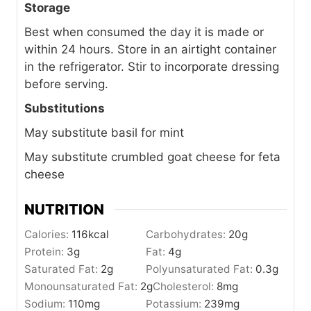
Storage
Best when consumed the day it is made or
within 24 hours. Store in an airtight container
in the refrigerator. Stir to incorporate dressing
before serving.
Substitutions
May substitute basil for mint
May substitute crumbled goat cheese for feta
cheese
NUTRITION
Calories:
116
kcal
Carbohydrates:
20
g
Protein:
3
g
Fat:
4
g
Saturated Fat:
2
g
Polyunsaturated Fat:
0.3
g
Monounsaturated Fat:
2
g
Cholesterol:
8
mg
Sodium:
110
mg
Potassium:
239
mg