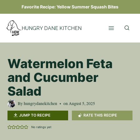
Skip
Favorite Recipe:
Yellow Summer Squash Bites
to
content
HUNGRY DANE KITCHEN
Watermelon Feta
and Cucumber
Salad
By
hungrydanekitchen
on
August 5, 2025
JUMP TO RECIPE
RATE THIS RECIPE
No ratings yet