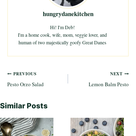
hungrydanekitchen
Hi! I'm Deb!
I'm a home cook, wife, mom, veggie lover, and
human of two majestically goofy Great Danes
Post
PREVIOUS
NEXT
Pesto Orzo Salad
Lemon Balm Pesto
navigation
Similar Posts