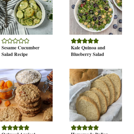
Sesame Cucumber
Kale Quinoa and
Salad Recipe
Blueberry Salad