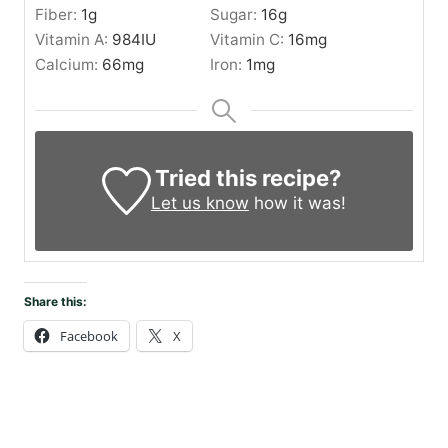
Fiber:
1
g
Sugar:
16
g
Vitamin A:
984
IU
Vitamin C:
16
mg
Calcium:
66
mg
Iron:
1
mg
Tried this recipe?
Let us know
how it was!
Share this:
Facebook
X