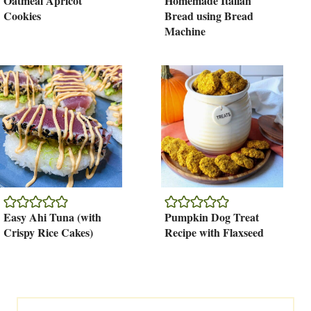
Oatmeal Apricot
Homemade Italian
Cookies
Bread using Bread
Machine
Easy Ahi Tuna (with
Pumpkin Dog Treat
Crispy Rice Cakes)
Recipe with Flaxseed