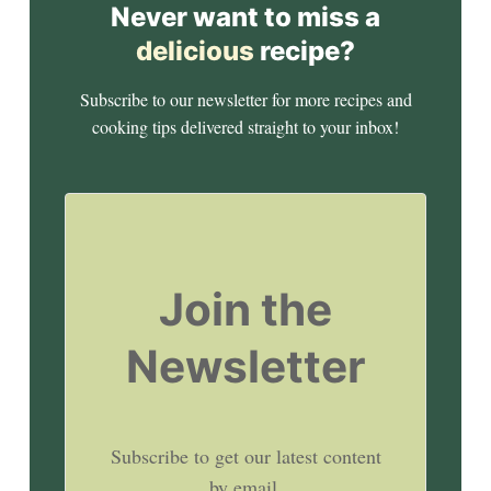
Never want to miss a
delicious
recipe?
Subscribe to our newsletter for more recipes and
cooking tips delivered straight to your inbox!
Join the
Newsletter
Subscribe to get our latest content
by email.