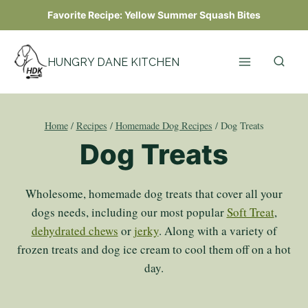
Skip
Favorite Recipe:
Yellow Summer Squash Bites
to
content
HUNGRY DANE KITCHEN
Home
/
Recipes
/
Homemade Dog Recipes
/
Dog Treats
Dog Treats
Wholesome, homemade dog treats that cover all your
dogs needs, including our most popular
Soft Treat
,
dehydrated chews
or
jerky
. Along with a variety of
frozen treats and dog ice cream to cool them off on a hot
day.