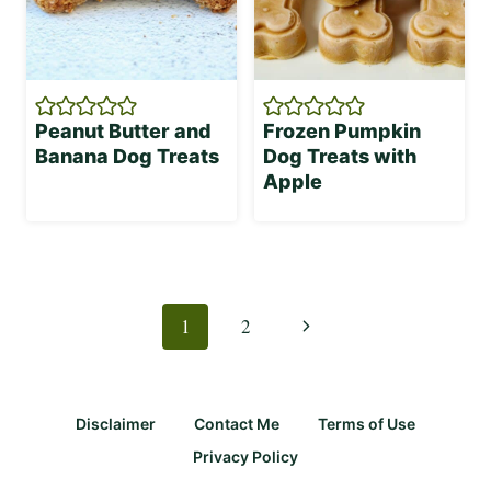
Peanut Butter and
Frozen Pumpkin
Banana Dog Treats
Dog Treats with
Apple
Page
navigation
Next
1
2
Page
Disclaimer
Contact Me
Terms of Use
Privacy Policy