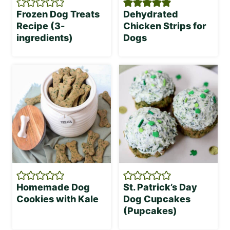
Frozen Dog Treats
Dehydrated
Recipe (3-
Chicken Strips for
ingredients)
Dogs
Homemade Dog
St. Patrick’s Day
Cookies with Kale
Dog Cupcakes
(Pupcakes)