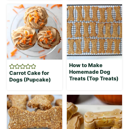
How to Make
Homemade Dog
Carrot Cake for
Treats (Top Treats)
Dogs (Pupcake)