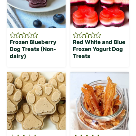
Frozen Blueberry
Red White and Blue
Dog Treats (Non-
Frozen Yogurt Dog
dairy)
Treats