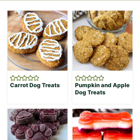
Carrot Dog Treats
Pumpkin and Apple
Dog Treats