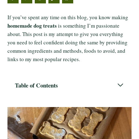
If you’ve spent any time on this blog, you know making
homemade dog treats
is something I’m passionate
about. This post is my attempt to give you everything
you need to feel confident doing the same by providing
common ingredients and methods, foods to avoid, and
links to my most popular recipes.
Table of Contents