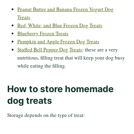
Peanut Butter and Banana Frozen Yogurt Dog
Treats
Red, White, and Blue Frozen Dog Treats
Blueberry Frozen Treats
Pumpkin and Apple Frozen Dog Treats
Stuffed Bell Pepper Dog Treats
: these are a very
nutritious, filling treat that will keep your dog busy
while eating the filling.
How to store homemade
dog treats
Storage depends on the type of treat: