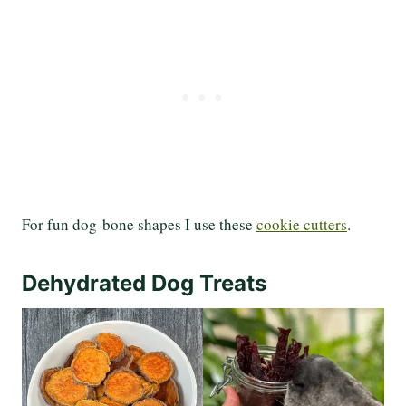
For fun dog-bone shapes I use these
cookie cutters
.
Dehydrated Dog Treats