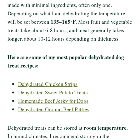
made with minimal ingredients, often only one.
Depending on what I am dehydrating the temperature
135–165°F
will be set between
. Most fruit and vegetable
treats take about 6-8 hours, and meat generally takes
longer, about 10-12 hours depending on thickness.
Here are some of my most popular dehydrated dog
treat recipes:
Dehydrated Chicken Strips
Dehydrated Sweet Potato Treats
Homemade Beef Jerky for Dogs
Dehydrated Ground Beef Patties
room temperature
Dehydrated treats can be stored at
.
In humid climates, I recommend storing in the