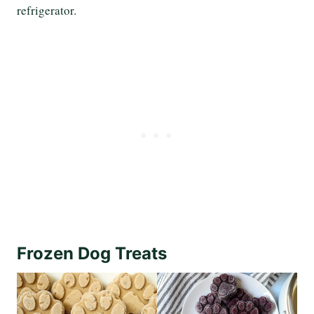
refrigerator.
Frozen Dog Treats