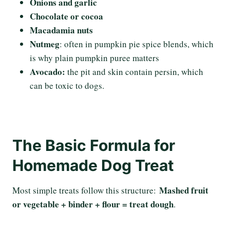
Onions and garlic
Chocolate or cocoa
Macadamia nuts
Nutmeg
: often in pumpkin pie spice blends, which
is why plain pumpkin puree matters
Avocado:
the pit and skin contain persin, which
can be toxic to dogs.
The Basic Formula for
Homemade Dog Treat
Mashed fruit
Most simple treats follow this structure:
or vegetable + binder + flour = treat dough
.