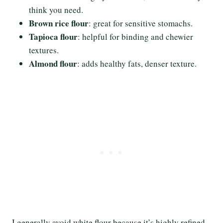
think you need.
Brown rice flour
: great for sensitive stomachs.
Tapioca flour
: helpful for binding and chewier
textures.
Almond flour
: adds healthy fats, denser texture.
I generally avoid white flour because it’s highly refined