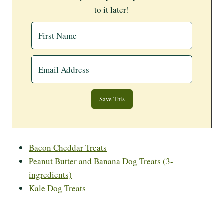
to it later!
Bacon Cheddar Treats
Peanut Butter and Banana Dog Treats (3-
ingredients)
Kale Dog Treats