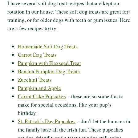
I have several soft dog treat recipes that are kept on
rotation in our house. These soft dog treats are great for:
training, or for older dogs with teeth or gum issues. Here
are a few recipes to try:
Homemade Soft Dog Treats
Carrot Dog Treats
Pumpkin with Flaxseed Treat
Banana Pumpkin Dog Treats
Zucchini Treats
Pumpkin and Apple
Carrot Cake Pupcakes
– these are so some fun to
make for special occasions, like your pup’s
birthday!
St. Patrick’s Day Pupcakes
– don’t let the humans in
the family have all the Irish fun. These pupcakes
are dog-friendly and a treat your dog will enjoy.