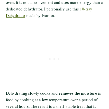
oven, it is not as convenient and uses more energy than a
dedicated dehydrator. I personally use this
10-tray
Dehydrator
made by Ivation.
removes the moisture
Dehydrating slowly cooks and
in
food by cooking at a low temperature over a period of
several hours. The result is a shelf-stable treat that is