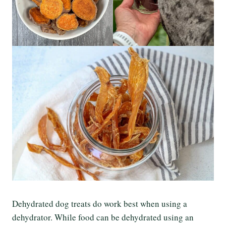
Dehydrated dog treats do work best when using a
dehydrator. While food can be dehydrated using an