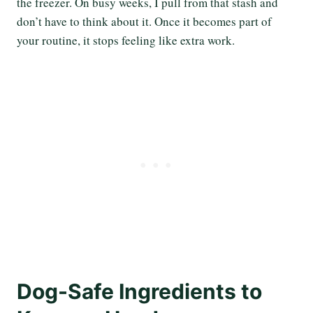
the freezer. On busy weeks, I pull from that stash and
don’t have to think about it. Once it becomes part of
your routine, it stops feeling like extra work.
Dog-Safe Ingredients to