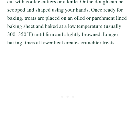
cut with cookie cutters or a knife. Or the dough can be
scooped and shaped using your hands. Once ready for
baking, treats are placed on an oiled or parchment lined
baking sheet and baked at a low temperature (usually
300–350°F) until firm and slightly browned. Longer
baking times at lower heat creates crunchier treats.