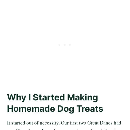
Why I Started Making
Homemade Dog Treats
It started out of necessity. Our first two Great Danes had