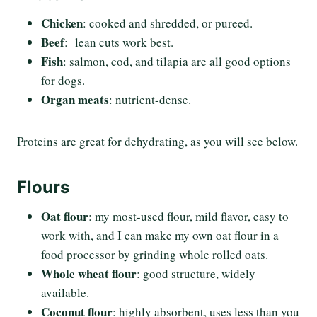
Chicken
: cooked and shredded, or pureed.
Beef
: lean cuts work best.
Fish
: salmon, cod, and tilapia are all good options
for dogs.
Organ meats
: nutrient-dense.
Proteins are great for dehydrating, as you will see below.
Flours
Oat flour
: my most-used flour, mild flavor, easy to
work with, and I can make my own oat flour in a
food processor by grinding whole rolled oats.
Whole wheat flour
: good structure, widely
available.
Coconut flour
: highly absorbent, uses less than you