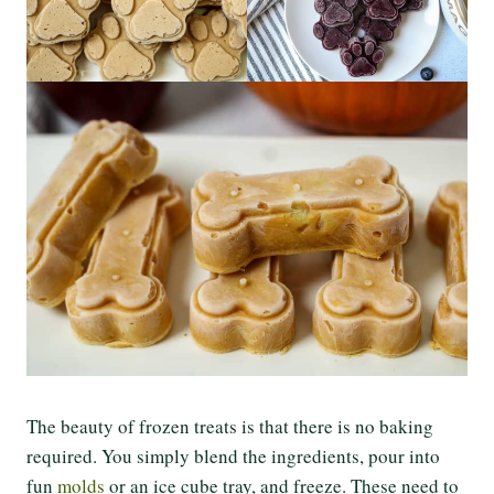
The beauty of frozen treats is that there is no baking
required. You simply blend the ingredients, pour into
fun
molds
or an ice cube tray, and freeze. These need to