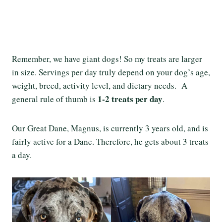
Remember, we have giant dogs! So my treats are larger
in size. Servings per day truly depend on your dog’s age,
weight, breed, activity level, and dietary needs. A
1-2 treats per day
general rule of thumb is
.
Our Great Dane, Magnus, is currently 3 years old, and is
fairly active for a Dane. Therefore, he gets about 3 treats
a day.