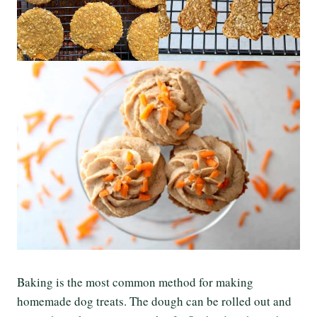
Baking is the most common method for making
homemade dog treats. The dough can be rolled out and