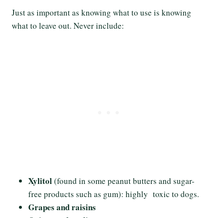
Just as important as knowing what to use is knowing
what to leave out. Never include:
Xylitol
(found in some peanut butters and sugar-
free products such as gum): highly toxic to dogs.
Grapes and raisins