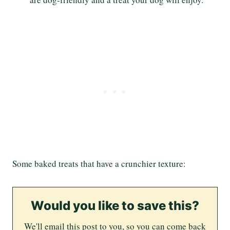
Some baked treats that have a crunchier texture:
Would you like to save this?
We'll email this post to you, so you can come back