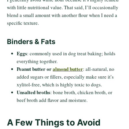
with little nutritional value. That said, I’ll occasionally
blend a small amount with another flour when I need a
specific texture.
Binders & Fats
Eggs
: commonly used in dog treat baking; holds
everything together.
Peanut butter or
almond butter
: all-natural, no
added sugars or fillers, especially make sure it’s
xylitol-free, which is highly toxic to dogs.
Unsalted broths
: bone broth, chicken broth, or
beef broth add flavor and moisture.
A Few Things to Avoid