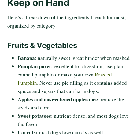
Keep on Hand
Here’s a breakdown of the ingredients I reach for most,
organized by category.
Fruits & Vegetables
Banana
: naturally sweet, great binder when mashed
Pumpkin puree
: excellent for digestion; use plain
canned pumpkin or make your own
Roasted
Pumpkin
. Never use pie filling as it contains added
spices and sugars that can harm dogs.
Apples and unsweetened applesauce
: remove the
seeds and core.
Sweet potatoes
: nutrient-dense, and most dogs love
the flavor.
Carrots:
most dogs love carrots as well.