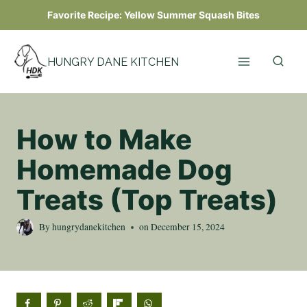
Skip
Favorite Recipe:
Yellow Summer Squash Bites
to
content
HUNGRY DANE KITCHEN
How to Make
Homemade Dog
Treats (Top Treats)
By
hungrydanekitchen
on
December 15, 2024