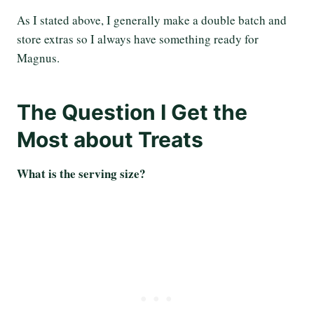
As I stated above, I generally make a double batch and
store extras so I always have something ready for
Magnus.
The Question I Get the
Most about Treats
What is the serving size?