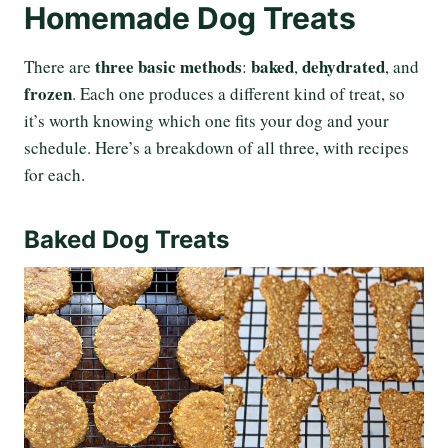
Homemade Dog Treats
three basic methods
baked
dehydrated
There are
:
,
, and
frozen
. Each one produces a different kind of treat, so
it’s worth knowing which one fits your dog and your
schedule. Here’s a breakdown of all three, with recipes
for each.
Baked Dog Treats