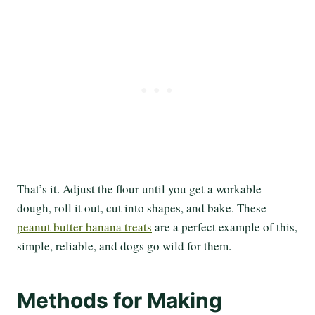
That’s it. Adjust the flour until you get a workable
dough, roll it out, cut into shapes, and bake. These
peanut butter banana treats
are a perfect example of this,
simple, reliable, and dogs go wild for them.
Methods for Making