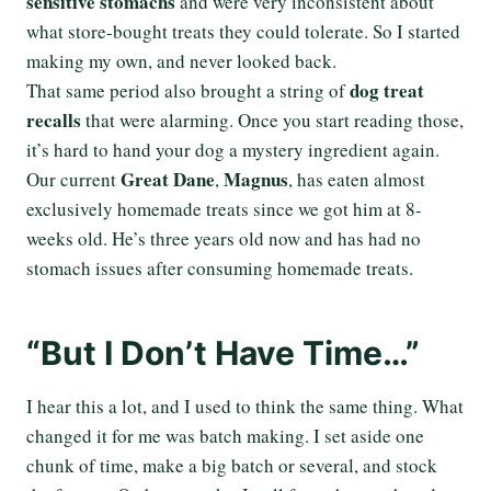
sensitive stomachs
and were very inconsistent about
what store-bought treats they could tolerate. So I started
making my own, and never looked back.
dog treat
That same period also brought a string of
recalls
that were alarming. Once you start reading those,
it’s hard to hand your dog a mystery ingredient again.
Great Dane
Magnus
Our current
,
, has eaten almost
exclusively homemade treats since we got him at 8-
weeks old. He’s three years old now and has had no
stomach issues after consuming homemade treats.
“But I Don’t Have Time…”
I hear this a lot, and I used to think the same thing. What
changed it for me was batch making. I set aside one
chunk of time, make a big batch or several, and stock