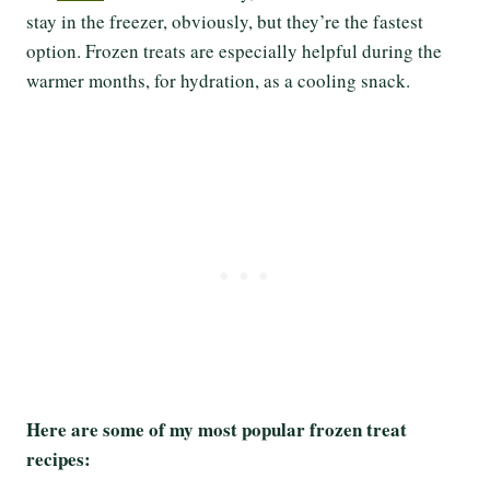
stay in the freezer, obviously, but they’re the fastest
option. Frozen treats are especially helpful during the
warmer months, for hydration, as a cooling snack.
Here are some of my most popular frozen treat
recipes: