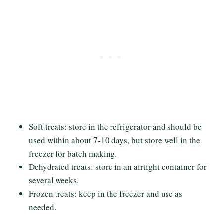
Soft treats: store in the refrigerator and should be
used within about 7-10 days, but store well in the
freezer for batch making.
Dehydrated treats: store in an airtight container for
several weeks.
Frozen treats: keep in the freezer and use as
needed.