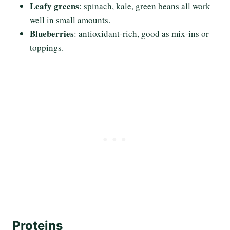
Leafy greens
: spinach, kale, green beans all work
well in small amounts.
Blueberries
: antioxidant-rich, good as mix-ins or
toppings.
Proteins