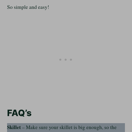
So simple and easy!
FAQ’s
Skillet
– Make sure your skillet is big enough, so the