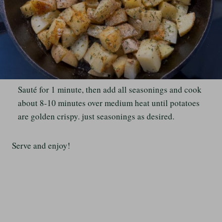
Sauté for 1 minute, then add all seasonings and cook
about 8-10 minutes over medium heat until potatoes
are golden crispy. just seasonings as desired.
Serve and enjoy!