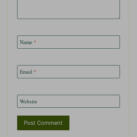
Name
*
Email
*
Website