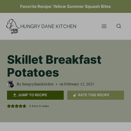
Skip
Favorite Recipe:
Yellow Summer Squash Bites
to
content
HUNGRY DANE KITCHEN
Skillet Breakfast
Potatoes
By
hungrydanekitchen
on
February 12, 2023
JUMP TO RECIPE
RATE THIS RECIPE
5
from
4
votes