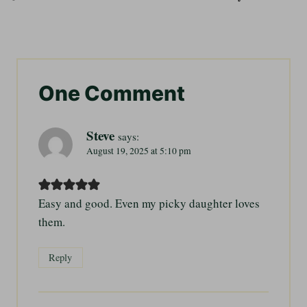
One Comment
Steve
says:
August 19, 2025 at 5:10 pm
Easy and good. Even my picky daughter loves
them.
Reply