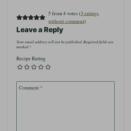
5 from 4 votes (
3 ratings
without comment
)
Leave a Reply
Your email address will not be published.
Required fields are
marked
*
Recipe Rating
Comment
*