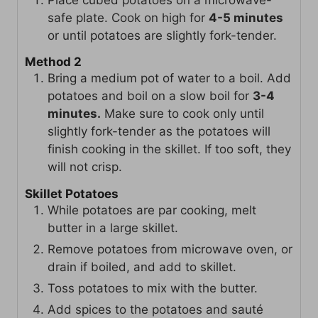
safe plate. Cook on high for
4-5 minutes
or until potatoes are slightly fork-tender.
Method 2
Bring a medium pot of water to a boil. Add
potatoes and boil on a slow boil for
3-4
minutes.
Make sure to cook only until
slightly fork-tender as the potatoes will
finish cooking in the skillet. If too soft, they
will not crisp.
Skillet Potatoes
While potatoes are par cooking, melt
butter in a large skillet.
Remove potatoes from microwave oven, or
drain if boiled, and add to skillet.
Toss potatoes to mix with the butter.
Add spices to the potatoes and sauté