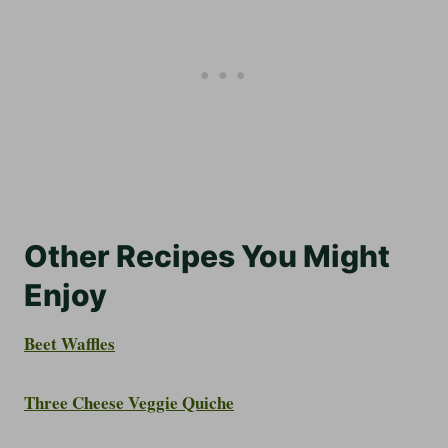
Other Recipes You Might
Enjoy
Beet Waffles
Three Cheese Veggie Quiche