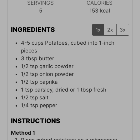
SERVINGS
CALORIES
5
153
kcal
INGREDIENTS
1x
2x
3x
4-5
cups
Potatoes, cubed into 1-inch
pieces
3
tbsp
butter
1/2
tsp
garlic powder
1/2
tsp
onion powder
1/2
tsp
paprika
1
tsp
parsley, dried or 1 tbsp fresh
1/2
tsp
salt
1/4
tsp
pepper
INSTRUCTIONS
Method 1
Place cubed potatoes on a microwave-