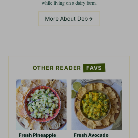
while living on a dairy farm.
More About Deb
OTHER READER
FAVS
Fresh Pineapple
Fresh Avocado