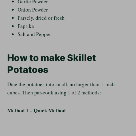
Garlic Powder
Onion Powder
Parsely, dried or fresh
Paprika
Salt and Pepper
How to make Skillet
Potatoes
Dice the potatoes into small, no larger than 1-inch
cubes. Then par-cook using 1 of 2 methods:
Method 1
Quick Method
–