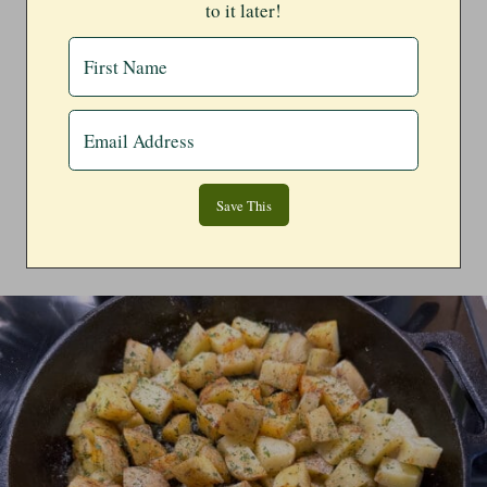
to it later!