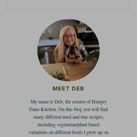
MEET DEB
My name is Deb, the creator of Hungry
Dane Kitchen. On this blog you will find
many different tried and true recipes,
including vegetarian/plant based
variations on different foods I grew up on