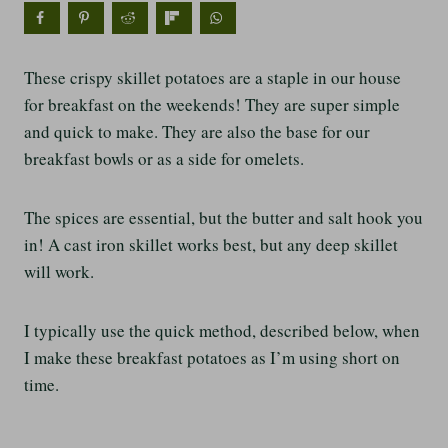
These crispy skillet potatoes are a staple in our house
for breakfast on the weekends! They are super simple
and quick to make. They are also the base for our
breakfast bowls or as a side for omelets.
The spices are essential, but the butter and salt hook you
in! A cast iron skillet works best, but any deep skillet
will work.
I typically use the quick method, described below, when
I make these breakfast potatoes as I’m using short on
time.