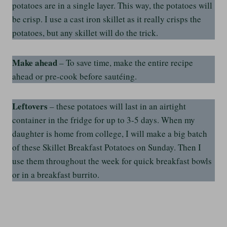
potatoes are in a single layer. This way, the potatoes will
be crisp. I use a cast iron skillet as it really crisps the
potatoes, but any skillet will do the trick.
Make ahead
– To save time, make the entire recipe
ahead or pre-cook before sautéing.
Leftovers
– these potatoes will last in an airtight
container in the fridge for up to 3-5 days. When my
daughter is home from college, I will make a big batch
of these Skillet Breakfast Potatoes on Sunday. Then I
use them throughout the week for quick breakfast bowls
or in a breakfast burrito.