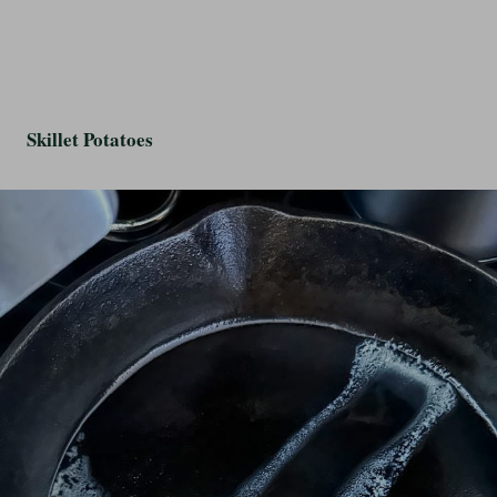
Skillet Potatoes