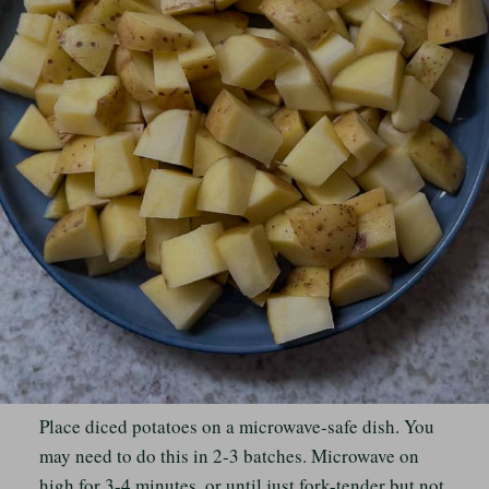
Place diced potatoes on a microwave-safe dish. You
may need to do this in 2-3 batches. Microwave on
high for 3-4 minutes, or until just fork-tender but not