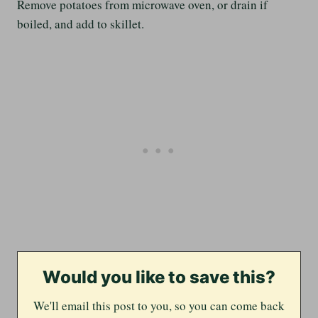
Remove potatoes from microwave oven, or drain if
boiled, and add to skillet.
Would you like to save this?
We'll email this post to you, so you can come back