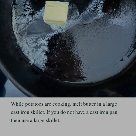
While potatoes are cooking, melt butter in a large
cast iron skillet. If you do not have a cast iron pan
then use a large skillet.