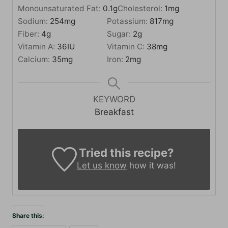
Monounsaturated Fat:
0.1
g
Cholesterol:
1
mg
Sodium:
254
mg
Potassium:
817
mg
Fiber:
4
g
Sugar:
2
g
Vitamin A:
36
IU
Vitamin C:
38
mg
Calcium:
35
mg
Iron:
2
mg
KEYWORD
Breakfast
Tried this recipe?
Let us know
how it was!
Share this: