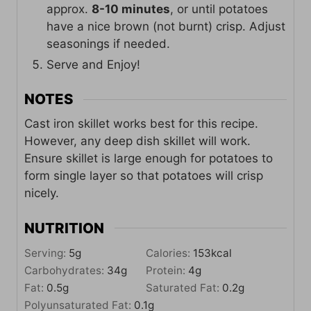
approx.
8-10 minutes
, or until potatoes
have a nice brown (not burnt) crisp. Adjust
seasonings if needed.
Serve and Enjoy!
NOTES
Cast iron skillet works best for this recipe.
However, any deep dish skillet will work.
Ensure skillet is large enough for potatoes to
form single layer so that potatoes will crisp
nicely.
NUTRITION
Serving:
5
g
Calories:
153
kcal
Carbohydrates:
34
g
Protein:
4
g
Fat:
0.5
g
Saturated Fat:
0.2
g
Polyunsaturated Fat:
0.1
g