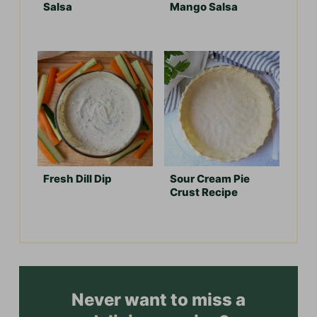
Salsa
Mango Salsa
Fresh Dill Dip
Sour Cream Pie
Crust Recipe
Never want to miss a