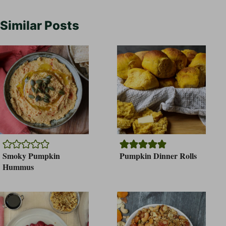
Similar Posts
Smoky Pumpkin
Pumpkin Dinner Rolls
Hummus