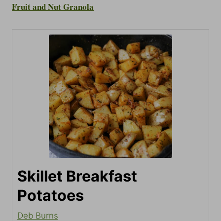
Fruit and Nut Granola
Skillet Breakfast
Potatoes
Deb Burns