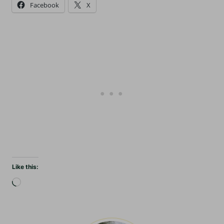
Facebook
X
Like this:
L
o
a
d