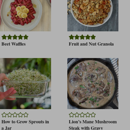
Beet Waffles
Fruit and Nut Granola
How to Grow Sprouts in
Lion’s Mane Mushroom
a Jar
Steak with Gravy