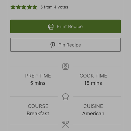
5
from
4
votes
Print Recipe
Pin Recipe
PREP TIME
COOK TIME
minutes
minutes
5
mins
15
mins
COURSE
CUISINE
Breakfast
American