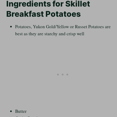
Ingredients for Skillet
Breakfast Potatoes
Potatoes, Yukon Gold/Yellow or Russet Potatoes are
best as they are starchy and crisp well
Butter