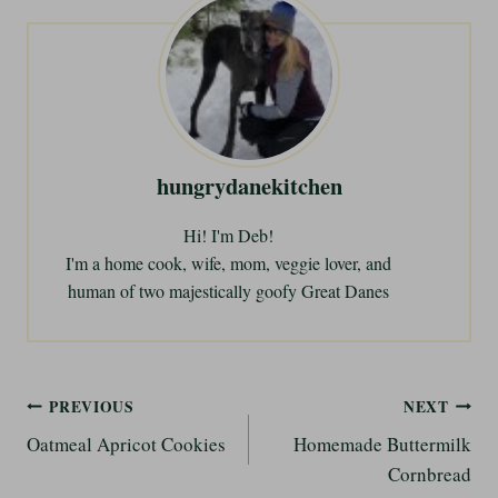
i
n
g
…
hungrydanekitchen
Hi! I'm Deb!
I'm a home cook, wife, mom, veggie lover, and
human of two majestically goofy Great Danes
Post
PREVIOUS
NEXT
Oatmeal Apricot Cookies
Homemade Buttermilk
navigation
Cornbread