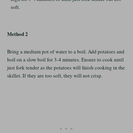
soft.
Method 2
Bring a medium pot of water to a boil. Add potatoes and
boil on a slow boil for 3-4 minutes. Ensure to cook until
just fork tender as the potatoes will finish cooking in the
skillet. If they are too soft, they will not crisp.