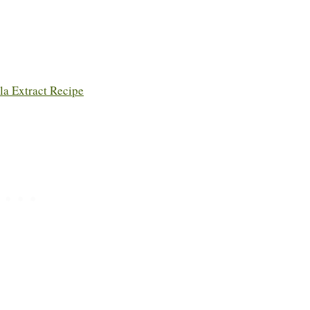
a Extract Recipe