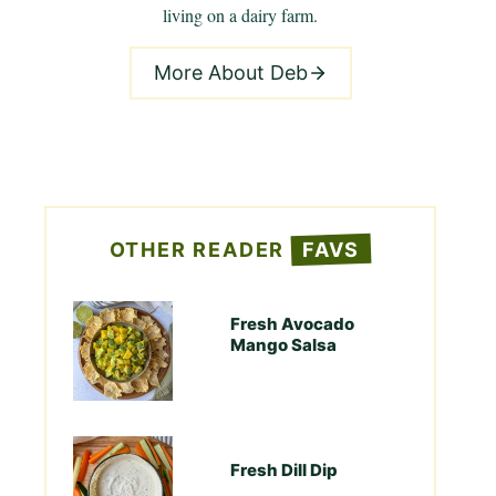
living on a dairy farm.
More About Deb
OTHER READER
FAVS
Fresh Avocado
Mango Salsa
Fresh Dill Dip