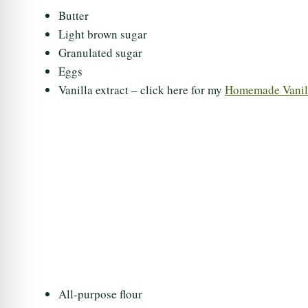
Butter
Light brown sugar
Granulated sugar
Eggs
Vanilla extract – click here for my
Homemade Vanill
All-purpose flour