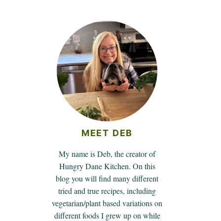
MEET DEB
My name is Deb, the creator of
Hungry Dane Kitchen. On this
blog you will find many different
tried and true recipes, including
vegetarian/plant based variations on
different foods I grew up on while