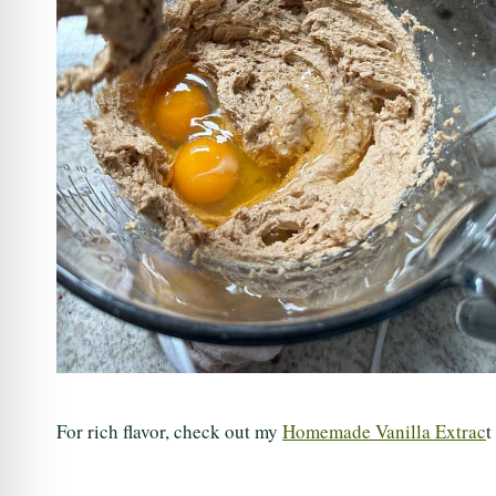
For rich flavor, check out my
Homemade Vanilla Extrac
t