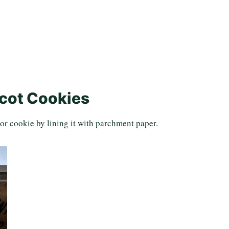
cot Cookies
or cookie by lining it with parchment paper.