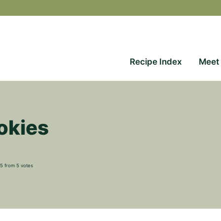
Recipe Index
Meet
okies
5
from
5
votes