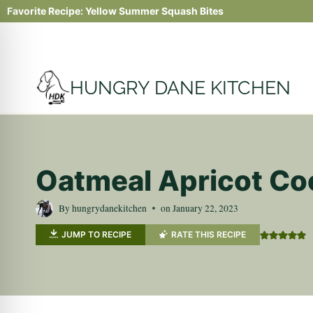
Skip
Favorite Recipe:
Yellow Summer Squash Bites
to
content
HUNGRY DANE KITCHEN
Oatmeal Apricot Co
By
hungrydanekitchen
on
January 22, 2023
JUMP TO RECIPE
RATE THIS RECIPE