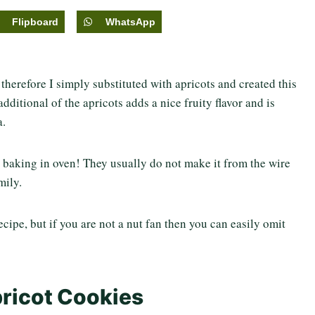
Flipboard
WhatsApp
therefore I simply substituted with apricots and created this
ditional of the apricots adds a nice fruity flavor and is
a.
aking in oven! They usually do not make it from the wire
mily.
cipe, but if you are not a nut fan then you can easily omit
pricot Cookies