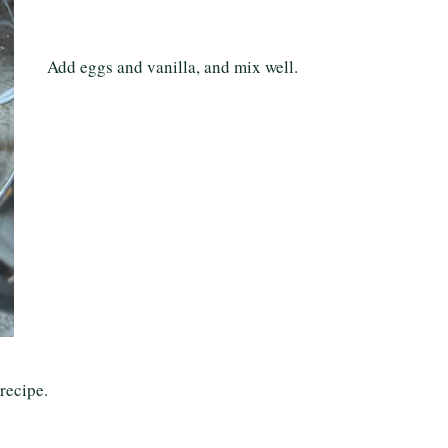
Add eggs and vanilla, and mix well.
 recipe.