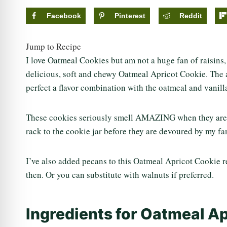
Facebook
Pinterest
Reddit
Jump to Recipe
I love Oatmeal Cookies but am not a huge fan of raisins, 
delicious, soft and chewy Oatmeal Apricot Cookie. The ad
perfect a flavor combination with the oatmeal and vanill
These cookies seriously smell AMAZING when they are b
rack to the cookie jar before they are devoured by my fa
I’ve also added pecans to this Oatmeal Apricot Cookie re
then. Or you can substitute with walnuts if preferred.
Ingredients for Oatmeal A