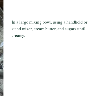
In a large mixing bowl, using a handheld or
stand mixer, cream butter, and sugars until
creamy.