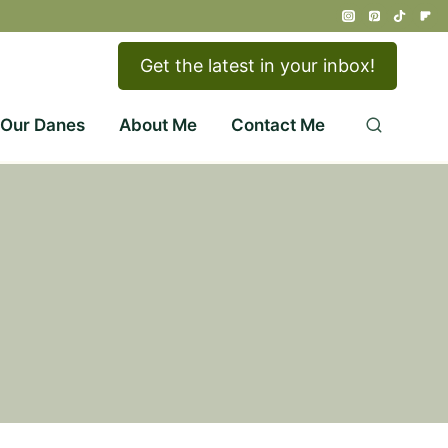
Get the latest in your inbox!
 Our Danes
About Me
Contact Me