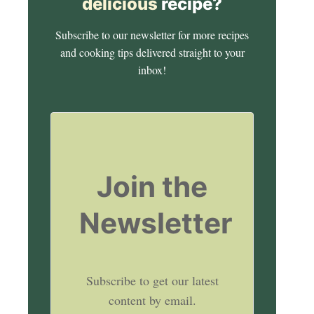
delicious
recipe?
Subscribe to our newsletter for more recipes
and cooking tips delivered straight to your
inbox!
Join the
Newsletter
Subscribe to get our latest
content by email.