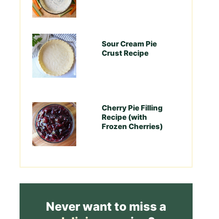
Sour Cream Pie
Crust Recipe
Cherry Pie Filling
Recipe (with
Frozen Cherries)
Never want to miss a