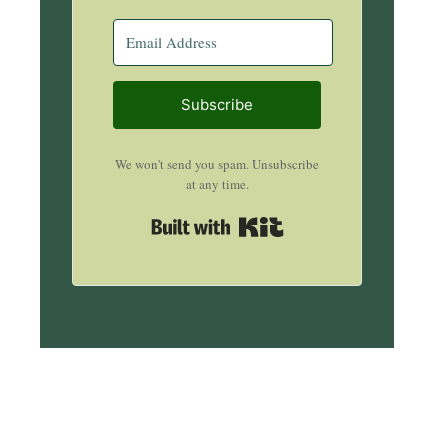
Subscribe
We won't send you spam. Unsubscribe
at any time.
Built with Kit