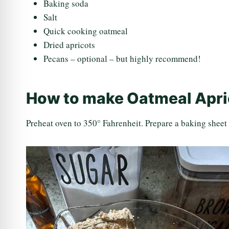
Baking soda
Salt
Quick cooking oatmeal
Dried apricots
Pecans – optional – but highly recommend!
How to make Oatmeal Apri
Preheat oven to 350° Fahrenheit. Prepare a baking sheet 