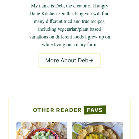
My name is Deb, the creator of Hungry
Dane Kitchen. On this blog you will find
many different tried and true recipes,
including vegetarian/plant based
variations on different foods I grew up on
while living on a dairy farm.
More About Deb
OTHER READER
FAVS