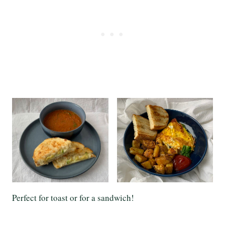
Perfect for toast or for a sandwich!