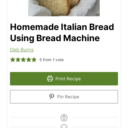
Homemade Italian Bread
Using Bread Machine
Deb Burns
5
from 1 vote
Print Recipe
Pin Recipe