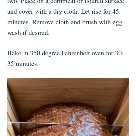
two. Place on a cornmeal or floured surface
and cover with a dry cloth. Let rise for 45
minutes. Remove cloth and brush with egg
wash if desired.
Bake in 350 degree Fahrenheit oven for 30-
35 minutes.