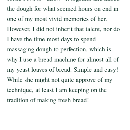
the dough for what seemed hours on end in
one of my most vivid memories of her.
However, I did not inherit that talent, nor do
I have the time most days to spend
massaging dough to perfection, which is
why I use a bread machine for almost all of
my yeast loaves of bread. Simple and easy!
While she might not quite approve of my
technique, at least I am keeping on the
tradition of making fresh bread!