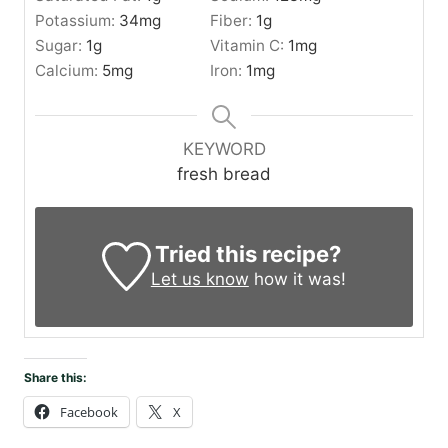
Potassium:
34
mg
Fiber:
1
g
Sugar:
1
g
Vitamin C:
1
mg
Calcium:
5
mg
Iron:
1
mg
KEYWORD
fresh bread
Tried this recipe?
Let us know
how it was!
Share this:
Facebook
X