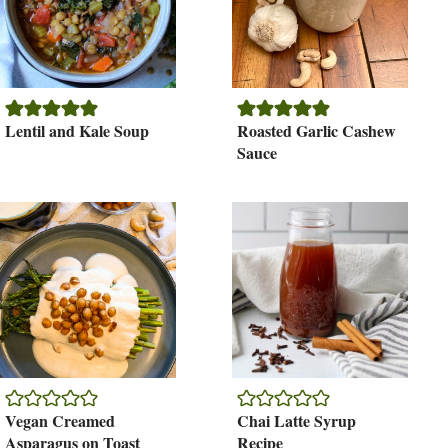
Lentil and Kale Soup
Roasted Garlic Cashew
Sauce
Vegan Creamed
Chai Latte Syrup
Asparagus on Toast
Recipe