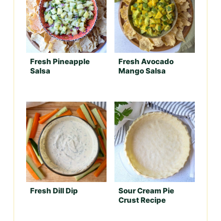
Fresh Pineapple
Fresh Avocado
Salsa
Mango Salsa
Fresh Dill Dip
Sour Cream Pie
Crust Recipe