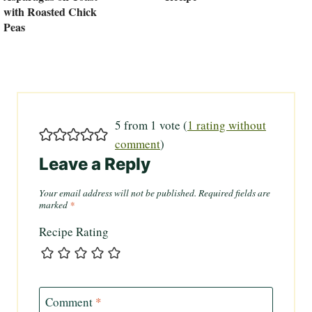
with Roasted Chick
Peas
5 from 1 vote (
1 rating without
comment
)
Leave a Reply
Your email address will not be published.
Required fields are
marked
*
Recipe Rating
Comment
*