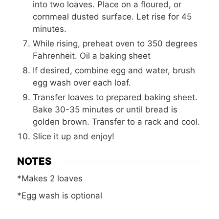
into two loaves. Place on a floured, or
cornmeal dusted surface. Let rise for 45
minutes.
While rising, preheat oven to 350 degrees
Fahrenheit. Oil a baking sheet
If desired, combine egg and water, brush
egg wash over each loaf.
Transfer loaves to prepared baking sheet.
Bake 30-35 minutes or until bread is
golden brown. Transfer to a rack and cool.
Slice it up and enjoy!
NOTES
*Makes 2 loaves
*Egg wash is optional