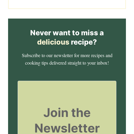
Never want to miss a
delicious
recipe?
Subscribe to our newsletter for more recipes and
cooking tips delivered straight to your inbox!
Join the
Newsletter