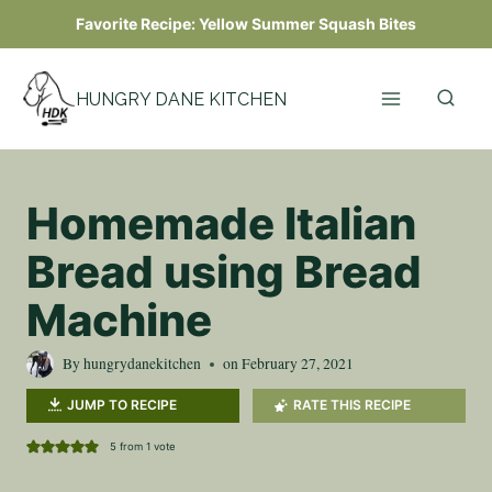
Skip
Favorite Recipe:
Yellow Summer Squash Bites
to
content
HUNGRY DANE KITCHEN
Homemade Italian
Bread using Bread
Machine
By
hungrydanekitchen
on
February 27, 2021
JUMP TO RECIPE
RATE THIS RECIPE
5
from 1 vote