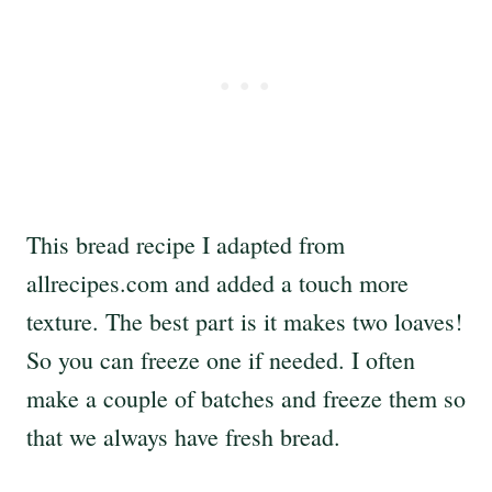
This bread recipe I adapted from
allrecipes.com and added a touch more
texture. The best part is it makes two loaves!
So you can freeze one if needed. I often
make a couple of batches and freeze them so
that we always have fresh bread.