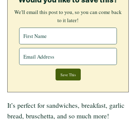
We'll email this post to you, so you can come back
to it later!
It’s perfect for sandwiches, breakfast, garlic
bread, bruschetta, and so much more!