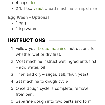
4
cups
flour
2 1/4
tsp
yeast
bread machine or rapid rise
Egg Wash – Optional
1
egg
1
tsp
water
INSTRUCTIONS
Follow your
bread machine
instructions for
whether wet or dry first.
Most machine instruct wet ingredients first
– add water, oil
Then add dry – sugar, salt, flour, yeast.
Set machine to dough cycle
Once dough cycle is complete, remove
from pan.
Separate dough into two parts and form