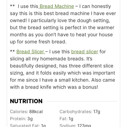
** I use this
Bread Machine
– I can honestly
say this is this best bread machine I have ever
owned! I particularly love the dough setting,
but the bread setting is perfect in the warmer
months as you don’t have to heat your house
up for some fresh bread.
**
Bread Slicer
– I use this
bread slicer
for
slicing all my homemade breads. It’s
beautifully designed, has three different slice
sizing, and it folds easily which was important
for me since I have a small kitchen. Also came
with a bread knife which was a bonus!
NUTRITION
Calories:
88
kcal
Carbohydrates:
17
g
Protein:
3
g
Fat:
1
g
Saturated Fat:
1
g
Sodium:
123
mg