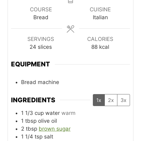
COURSE
CUISINE
Bread
Italian
SERVINGS
CALORIES
24
slices
88
kcal
EQUIPMENT
Bread machine
INGREDIENTS
1x
2x
3x
1 1/3
cup
water
warm
1
tbsp
olive oil
2
tbsp
brown sugar
1 1/4
tsp
salt