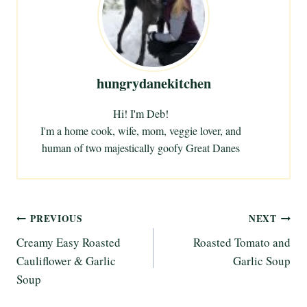
n
g
…
hungrydanekitchen
Hi! I'm Deb!
I'm a home cook, wife, mom, veggie lover, and
human of two majestically goofy Great Danes
Post
PREVIOUS
NEXT
Creamy Easy Roasted
Roasted Tomato and
navigation
Cauliflower & Garlic
Garlic Soup
Soup