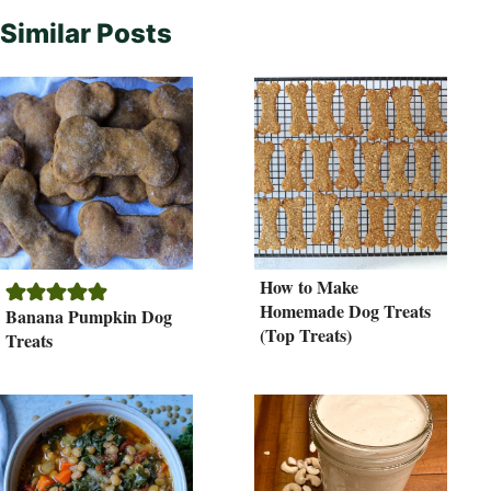
Similar Posts
How to Make
Homemade Dog Treats
Banana Pumpkin Dog
(Top Treats)
Treats