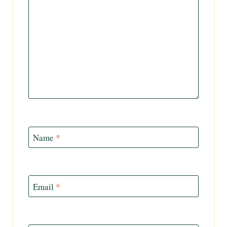
Name
*
Email
*