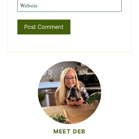
Website
MEET DEB