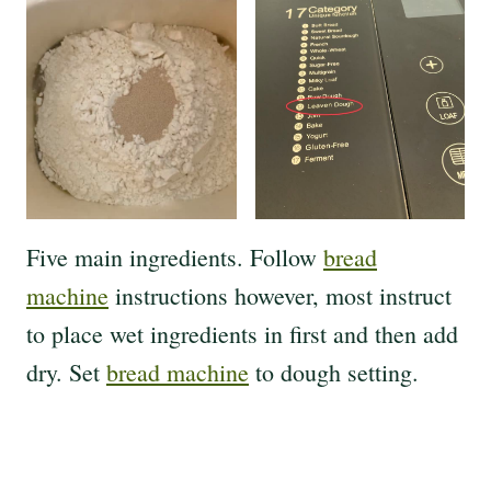
Five main ingredients. Follow
bread
machine
instructions however, most instruct
to place wet ingredients in first and then add
dry. Set
bread machine
to dough setting.