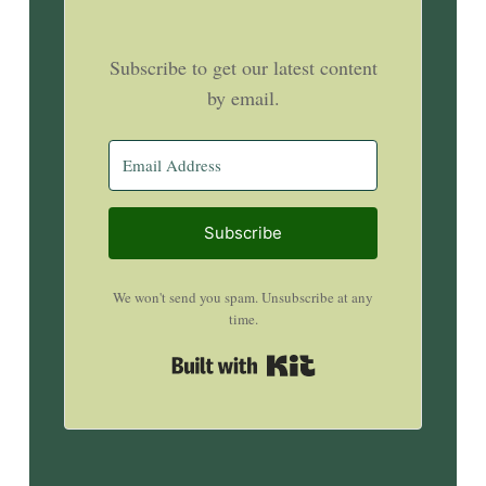
Subscribe to get our latest content
by email.
Subscribe
We won't send you spam. Unsubscribe at any
time.
Built with Kit