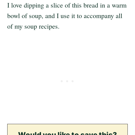
I love dipping a slice of this bread in a warm
bowl of soup, and I use it to accompany all
of my soup recipes.
Would you like to save this?