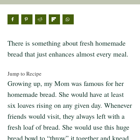
There is something about fresh homemade
bread that just enhances almost every meal.
Jump to Recipe
Growing up, my Mom was famous for her
homemade bread. She would have at least
six loaves rising on any given day. Whenever
friends would visit, they always left with a
fresh loaf of bread. She would use this huge
bread bowl to “throw” it together and knead