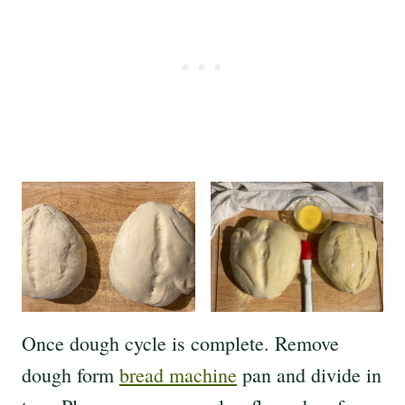
Once dough cycle is complete. Remove
dough form
bread machine
pan and divide in