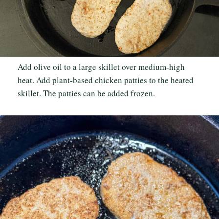
Add olive oil to a large skillet over medium-high
heat. Add plant-based chicken patties to the heated
skillet. The patties can be added frozen.