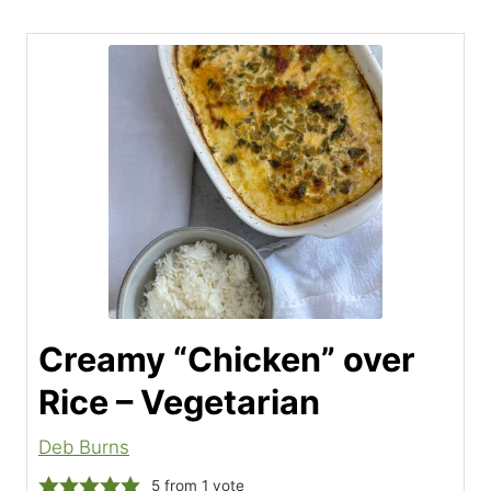
Creamy “Chicken” over
Rice – Vegetarian
Deb Burns
5
from 1 vote