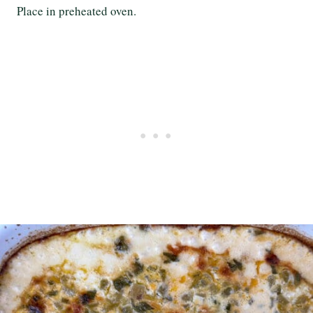
Place in preheated oven.