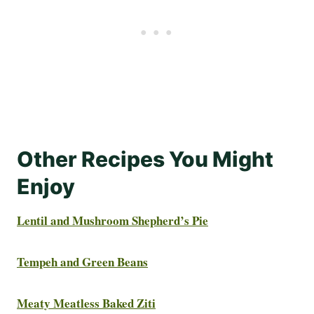
Other Recipes You Might
Enjoy
Lentil and Mushroom Shepherd’s Pie
Tempeh and Green Beans
Meaty Meatless Baked Ziti