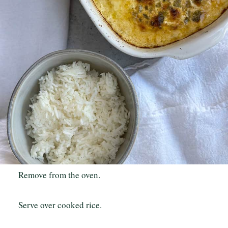
Remove from the oven.
Serve over cooked rice.