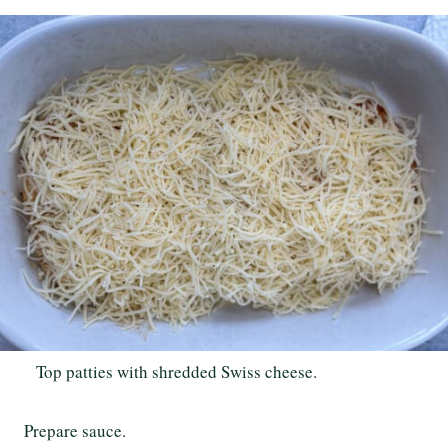
Top patties with shredded Swiss cheese.
Prepare sauce.