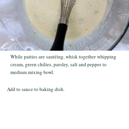
While patties are sautéing, whisk together whipping
cream, green chilies, parsley, salt and pepper to
medium mixing bowl.
Add to sauce to baking dish.