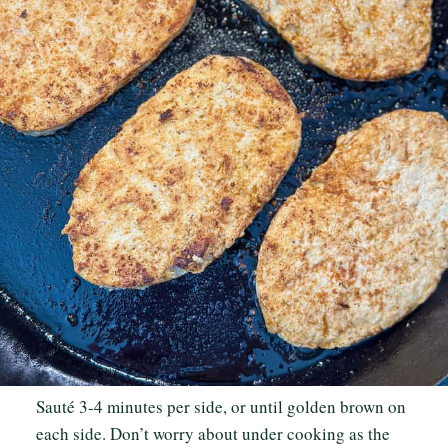
Sauté 3-4 minutes per side, or until golden brown on
each side. Don’t worry about under cooking as the