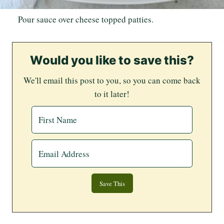
Pour sauce over cheese topped patties.
Would you like to save this?
We'll email this post to you, so you can come back
to it later!