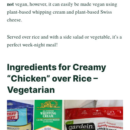
not
vegan, however, it can easily be made vegan using
plant-based whipping cream and plant-based Swiss
cheese.
Served over rice and with a side salad or vegetable, it’s a
perfect week-night meal!
Ingredients for Creamy
“Chicken” over Rice –
Vegetarian