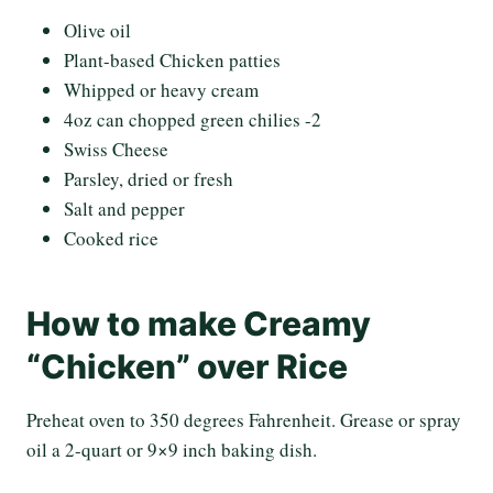
Olive oil
Plant-based Chicken patties
Whipped or heavy cream
4oz can chopped green chilies -2
Swiss Cheese
Parsley, dried or fresh
Salt and pepper
Cooked rice
How to make Creamy
“Chicken” over Rice
Preheat oven to 350 degrees Fahrenheit. Grease or spray
oil a 2-quart or 9×9 inch baking dish.