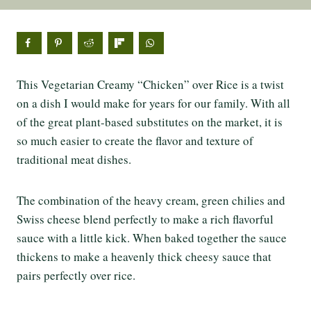
This Vegetarian Creamy “Chicken” over Rice is a twist
on a dish I would make for years for our family. With all
of the great plant-based substitutes on the market, it is
so much easier to create the flavor and texture of
traditional meat dishes.
The combination of the heavy cream, green chilies and
Swiss cheese blend perfectly to make a rich flavorful
sauce with a little kick. When baked together the sauce
thickens to make a heavenly thick cheesy sauce that
pairs perfectly over rice.