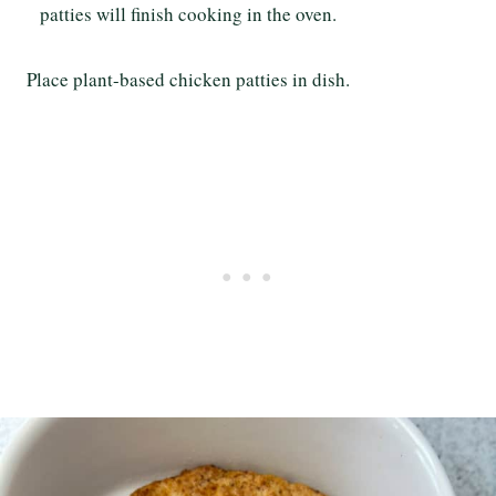
patties will finish cooking in the oven.
Place plant-based chicken patties in dish.