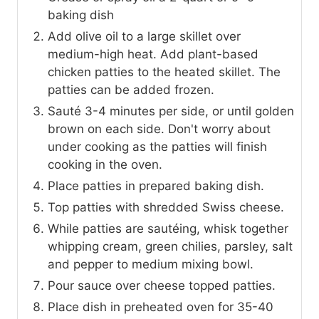
baking dish
Add olive oil to a large skillet over
medium-high heat. Add plant-based
chicken patties to the heated skillet. The
patties can be added frozen.
Sauté 3-4 minutes per side, or until golden
brown on each side. Don't worry about
under cooking as the patties will finish
cooking in the oven.
Place patties in prepared baking dish.
Top patties with shredded Swiss cheese.
While patties are sautéing, whisk together
whipping cream, green chilies, parsley, salt
and pepper to medium mixing bowl.
Pour sauce over cheese topped patties.
Place dish in preheated oven for 35-40