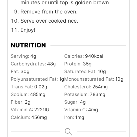
minutes or until top is golden brown.
Remove from the oven.
Serve over cooked rice.
Enjoy!
NUTRITION
Serving:
4
g
Calories:
940
kcal
Carbohydrates:
48
g
Protein:
35
g
Fat:
30
g
Saturated Fat:
10
g
Polyunsaturated Fat:
1
g
Monounsaturated Fat:
10
g
Trans Fat:
0.02
g
Cholesterol:
254
mg
Sodium:
485
mg
Potassium:
783
mg
Fiber:
2
g
Sugar:
4
g
Vitamin A:
2221
IU
Vitamin C:
4
mg
Calcium:
456
mg
Iron:
1
mg