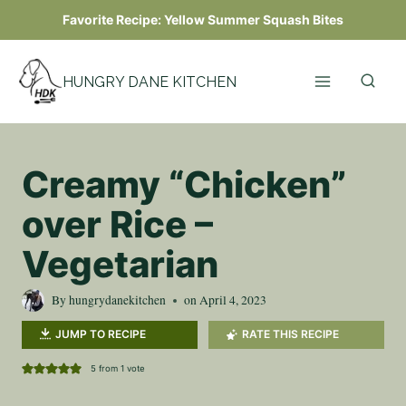
Skip
Favorite Recipe:
Yellow Summer Squash Bites
to
content
HUNGRY DANE KITCHEN
Creamy “Chicken”
over Rice –
Vegetarian
By
hungrydanekitchen
on
April 4, 2023
JUMP TO RECIPE
RATE THIS RECIPE
5
from 1 vote