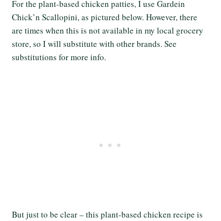
For the plant-based chicken patties, I use Gardein
Chick’n Scallopini, as pictured below. However, there
are times when this is not available in my local grocery
store, so I will substitute with other brands. See
substitutions for more info.
But just to be clear – this plant-based chicken recipe is