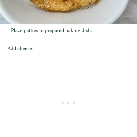
Place patties in prepared baking dish.
Add cheese.