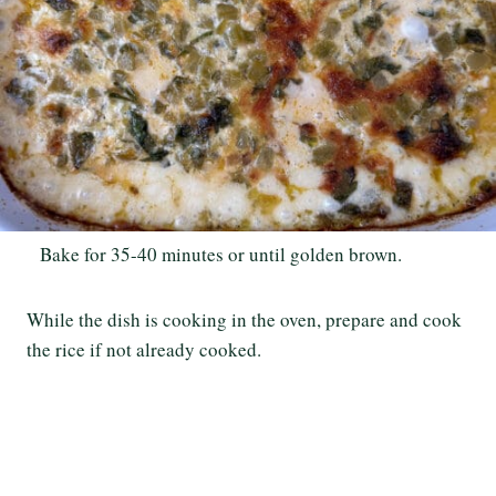
Bake for 35-40 minutes or until golden brown.
While the dish is cooking in the oven, prepare and cook
the rice if not already cooked.