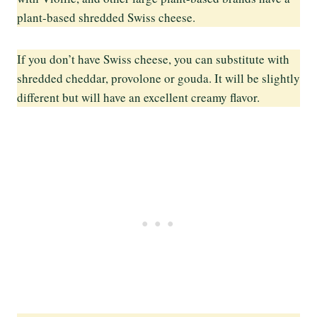
plant-based shredded Swiss cheese.
If you don’t have Swiss cheese, you can substitute with
shredded cheddar, provolone or gouda. It will be slightly
different but will have an excellent creamy flavor.