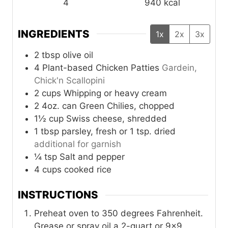
4
940
kcal
INGREDIENTS
1x
2x
3x
2
tbsp
olive oil
4
Plant-based Chicken Patties
Gardein,
Chick'n Scallopini
2
cups
Whipping or heavy cream
2
4oz. can
Green Chilies, chopped
1½
cup
Swiss cheese, shredded
1
tbsp
parsley, fresh or 1 tsp. dried
additional for garnish
¼
tsp
Salt and pepper
4
cups
cooked rice
INSTRUCTIONS
Preheat oven to 350 degrees Fahrenheit.
Grease or spray oil a 2-quart or 9×9