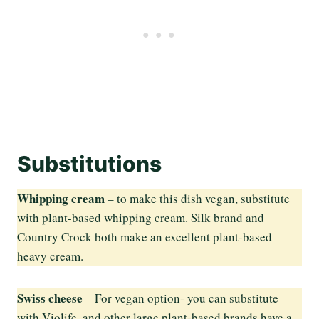
Substitutions
Whipping cream
– to make this dish vegan, substitute
with plant-based whipping cream. Silk brand and
Country Crock both make an excellent plant-based
heavy cream.
Swiss cheese
– For vegan option- you can substitute
with Violife, and other large plant-based brands have a