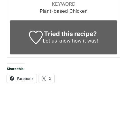
KEYWORD
Plant-based Chicken
Tried this recipe?
Let us know
how it was!
Share this:
Facebook
X