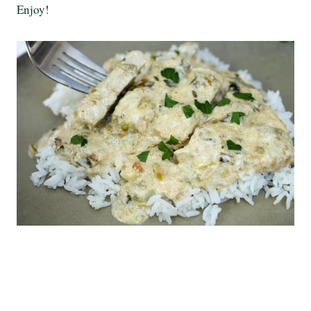
Enjoy!