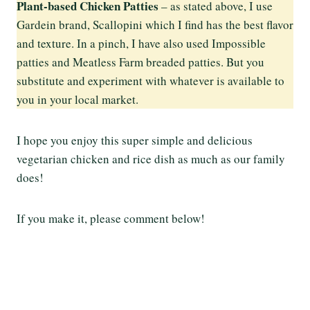
Plant-based Chicken Patties
– as stated above, I use
Gardein brand, Scallopini which I find has the best flavor
and texture. In a pinch, I have also used Impossible
patties and Meatless Farm breaded patties. But you
substitute and experiment with whatever is available to
you in your local market.
I hope you enjoy this super simple and delicious
vegetarian chicken and rice dish as much as our family
does!
If you make it, please comment below!