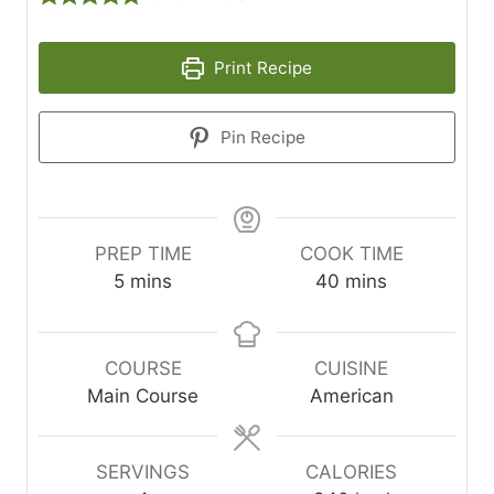
Print Recipe
Pin Recipe
PREP TIME
COOK TIME
minutes
minutes
5
mins
40
mins
COURSE
CUISINE
Main Course
American
SERVINGS
CALORIES