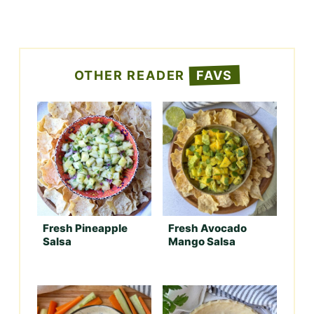
OTHER READER
FAVS
Fresh Pineapple
Fresh Avocado
Salsa
Mango Salsa