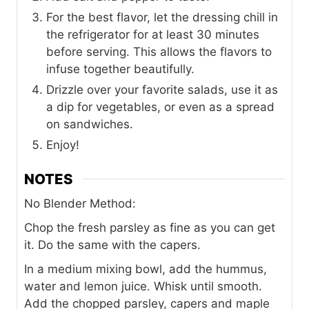
For the best flavor, let the dressing chill in
the refrigerator for at least 30 minutes
before serving. This allows the flavors to
infuse together beautifully.
Drizzle over your favorite salads, use it as
a dip for vegetables, or even as a spread
on sandwiches.
Enjoy!
NOTES
No Blender Method:
Chop the fresh parsley as fine as you can get
it. Do the same with the capers.
In a medium mixing bowl, add the hummus,
water and lemon juice. Whisk until smooth.
Add the chopped parsley, capers and maple