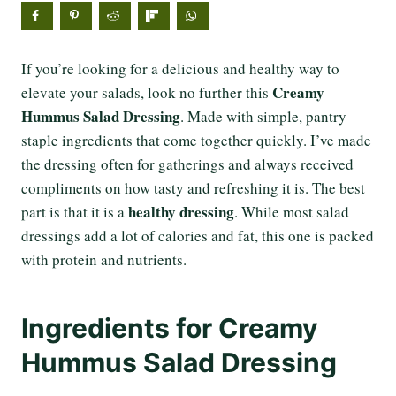
If you’re looking for a delicious and healthy way to
Creamy
elevate your salads, look no further this
Hummus Salad Dressing
. Made with simple, pantry
staple ingredients that come together quickly. I’ve made
the dressing often for gatherings and always received
compliments on how tasty and refreshing it is. The best
healthy dressing
part is that it is a
. While most salad
dressings add a lot of calories and fat, this one is packed
with protein and nutrients.
Ingredients for Creamy
Hummus Salad Dressing