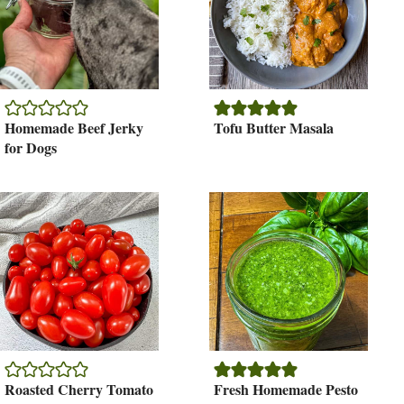
Homemade Beef Jerky
Tofu Butter Masala
for Dogs
Roasted Cherry Tomato
Fresh Homemade Pesto