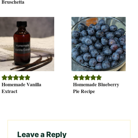
Bruschetta
Homemade Vanilla
Homemade Blueberry
Extract
Pie Recipe
Leave a Reply