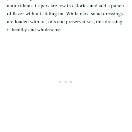
antioxidants. Capers are low in calories and add a punch
of flavor without adding fat. While most salad dressings
are loaded with fat, oils and preservatives, this dressing
is healthy and wholesome.