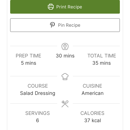
Print Recipe
Pin Recipe
minutes
PREP TIME
30
mins
TOTAL TIME
minutes
minutes
5
mins
35
mins
COURSE
CUISINE
Salad Dressing
American
SERVINGS
CALORIES
6
37
kcal