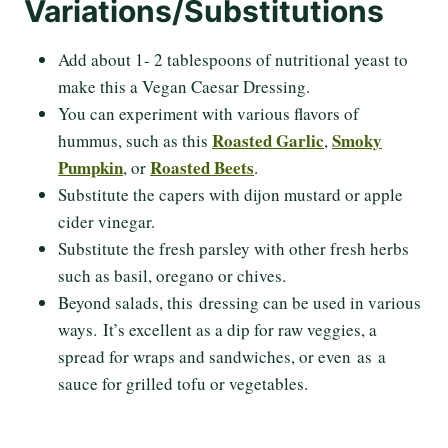
Variations/Substitutions
Add about 1- 2 tablespoons of nutritional yeast to
make this a Vegan Caesar Dressing.
You can experiment with various flavors of
Roasted Garlic
Smoky
hummus, such as this
,
Pumpkin
Roasted Beets
, or
.
Substitute the capers with dijon mustard or apple
cider vinegar.
Substitute the fresh parsley with other fresh herbs
such as basil, oregano or chives.
Beyond salads, this dressing can be used in various
ways. It’s excellent as a dip for raw veggies, a
spread for wraps and sandwiches, or even as a
sauce for grilled tofu or vegetables.