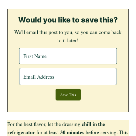
Would you like to save this?
We'll email this post to you, so you can come back
to it later!
chill in the
For the best flavor, let the dressing
refrigerator
30 minutes
for at least
before serving. This