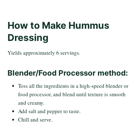
How to Make Hummus
Dressing
Yields approximately 6 servings.
Blender/Food Processor method:
Toss all the ingredients in a high-speed blender or
food processor, and blend until texture is smooth
and creamy.
Add salt and pepper to taste.
Chill and serve.