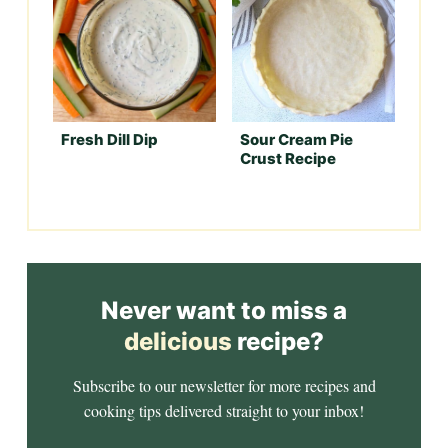
Fresh Dill Dip
Sour Cream Pie
Crust Recipe
Never want to miss a
delicious
recipe?
Subscribe to our newsletter for more recipes and
cooking tips delivered straight to your inbox!