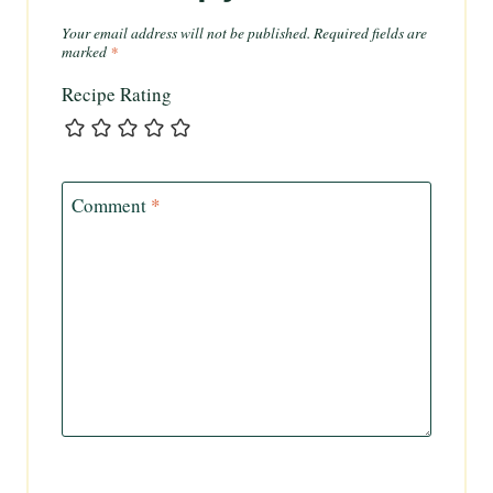
Your email address will not be published.
Required fields are
marked
*
Recipe Rating
Comment
*