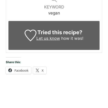
KEYWORD
vegan
Tried this recipe?
Let us know
how it was!
Share this:
Facebook
X