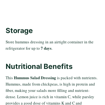
Storage
Store hummus dressing in an airtight container in the
7 days
refrigerator for up to
.
Nutritional Benefits
Hummus Salad Dressing
This
is packed with nutrients.
Hummus, made from chickpeas, is high in protein and
fiber, making your salads more filling and nutrient-
dense. Lemon juice is rich in vitamin C, while parsley
provides a good dose of vitamins K and C and