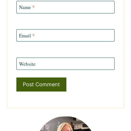
Name
*
Email
*
Website