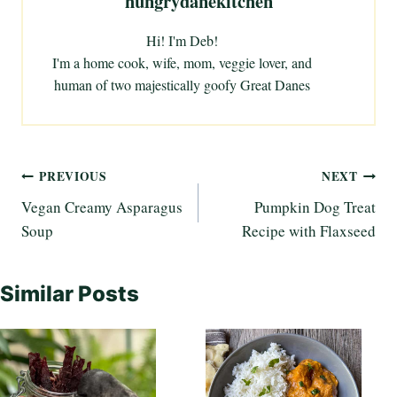
hungrydanekitchen
Hi! I'm Deb!
I'm a home cook, wife, mom, veggie lover, and
human of two majestically goofy Great Danes
Post
PREVIOUS
NEXT
Vegan Creamy Asparagus
Pumpkin Dog Treat
navigation
Soup
Recipe with Flaxseed
Similar Posts