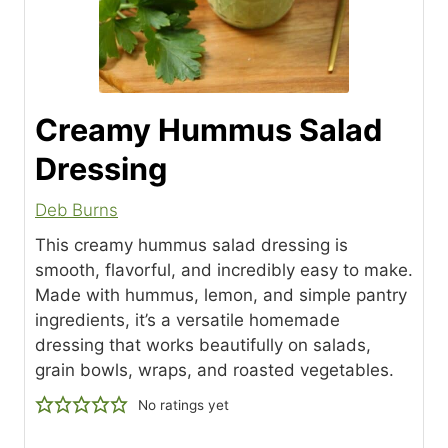
Creamy Hummus Salad
Dressing
Deb Burns
This creamy hummus salad dressing is
smooth, flavorful, and incredibly easy to make.
Made with hummus, lemon, and simple pantry
ingredients, it’s a versatile homemade
dressing that works beautifully on salads,
grain bowls, wraps, and roasted vegetables.
No ratings yet