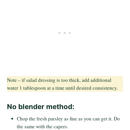
Note – if salad dressing is too thick, add additional
water 1 tablespoon at a time until desired consistency.
No blender method:
Chop the fresh parsley as fine as you can get it. Do
the same with the capers.