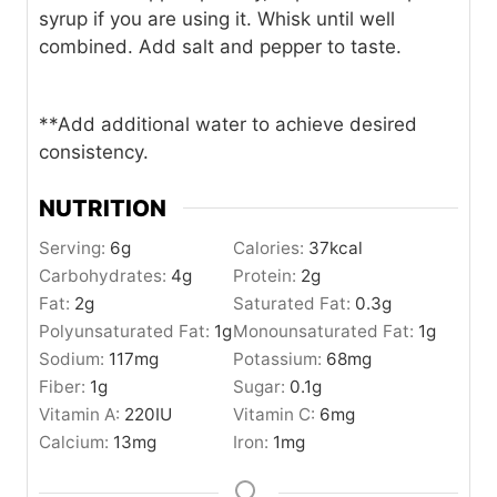
syrup if you are using it. Whisk until well
combined. Add salt and pepper to taste.
**Add additional water to achieve desired
consistency.
NUTRITION
Serving:
6
g
Calories:
37
kcal
Carbohydrates:
4
g
Protein:
2
g
Fat:
2
g
Saturated Fat:
0.3
g
Polyunsaturated Fat:
1
g
Monounsaturated Fat:
1
g
Sodium:
117
mg
Potassium:
68
mg
Fiber:
1
g
Sugar:
0.1
g
Vitamin A:
220
IU
Vitamin C:
6
mg
Calcium:
13
mg
Iron:
1
mg