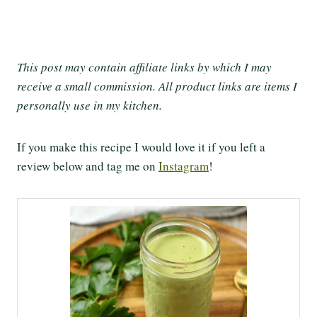
This post may contain affiliate links by which I may
receive a small commission. All product links are items I
personally use in my kitchen.
If you make this recipe I would love it if you left a
review below and tag me on
Instagram
!