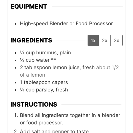
EQUIPMENT
High-speed Blender or Food Processor
INGREDIENTS
1x
2x
3x
½
cup
hummus, plain
¼
cup
water **
2
tablespoon
lemon juice, fresh
about 1/2
of a lemon
1
tablespoon
capers
¼
cup
parsley, fresh
INSTRUCTIONS
Blend all ingredients together in a blender
or food processor.
Add salt and pepper to taste.