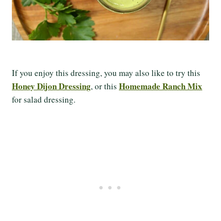
If you enjoy this dressing, you may also like to try this
Honey Dijon Dressing
Homemade Ranch Mix
, or this
for salad dressing.