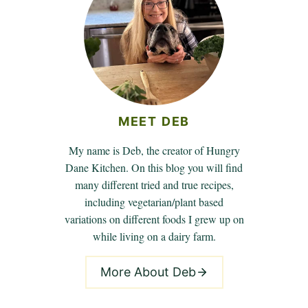
MEET DEB
My name is Deb, the creator of Hungry
Dane Kitchen. On this blog you will find
many different tried and true recipes,
including vegetarian/plant based
variations on different foods I grew up on
while living on a dairy farm.
More About Deb