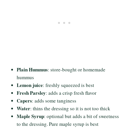
Plain Hummus
: store-bought or homemade
hummus
Lemon juice
: freshly squeezed is best
Fresh Parsley
: adds a crisp fresh flavor
Capers
: adds some tanginess
Water
: thins the dressing so it is not too thick
Maple Syrup
: optional but adds a bit of sweetness
to the dressing. Pure maple syrup is best