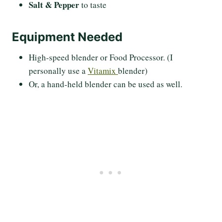
Salt & Pepper
to taste
Equipment Needed
High-speed blender or Food Processor. (I
personally use a
Vitamix
blender)
Or, a hand-held blender can be used as well.