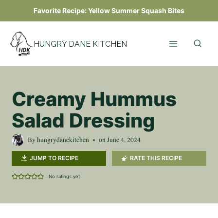
Skip
Favorite Recipe:
Yellow Summer Squash Bites
to
content
HUNGRY DANE KITCHEN
Creamy Hummus
Salad Dressing
By
hungrydanekitchen
on
June 4, 2024
JUMP TO RECIPE
RATE THIS RECIPE
No ratings yet