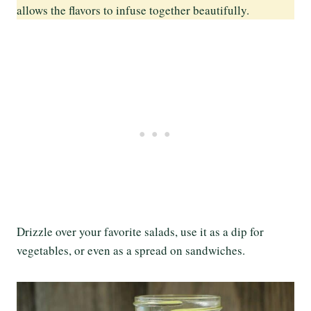
allows the flavors to infuse together beautifully.
Drizzle over your favorite salads, use it as a dip for
vegetables, or even as a spread on sandwiches.