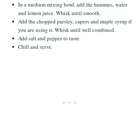
In a medium mixing bowl, add the hummus, water
and lemon juice. Whisk until smooth.
Add the chopped parsley, capers and maple syrup if
you are using it. Whisk until well combined.
Add salt and pepper to taste.
Chill and serve.