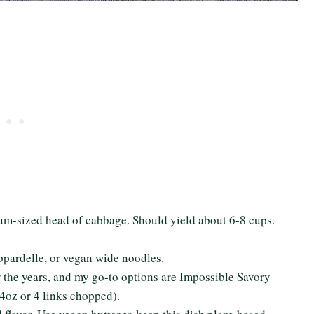
dium-sized head of cabbage. Should yield about 6-8 cups.
ppardelle, or vegan wide noodles.
er the years, and my go-to options are Impossible Savory
4oz or 4 links chopped).