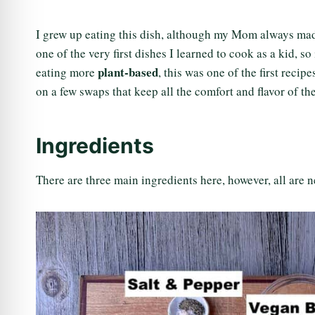
I grew up eating this dish, although my Mom always made
one of the very first dishes I learned to cook as a kid, 
plant-based
eating more
, this was one of the first reci
on a few swaps that keep all the comfort and flavor of th
Ingredients
There are three main ingredients here, however, all are ne