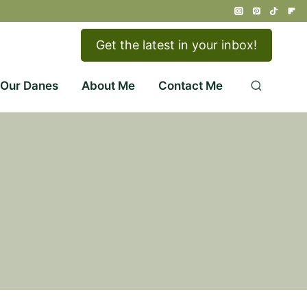
Get the latest in your inbox!
 Our Danes
About Me
Contact Me