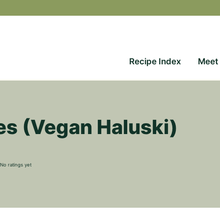
Recipe Index
Meet
s (Vegan Haluski)
No ratings yet