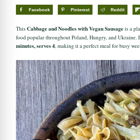
Facebook
Pinterest
Reddit
Cabbage and Noodles with Vegan Sausage
This
is a pl
food popular throughout Poland, Hungry, and Ukraine. It’
minutes,
serves 4
, making it a perfect meal for busy we