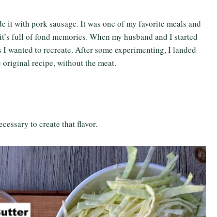
 it with pork sausage. It was one of my favorite meals and
so it’s full of fond memories. When my husband and I started
pes I wanted to recreate. After some experimenting, I landed
e original recipe, without the meat.
cessary to create that flavor.