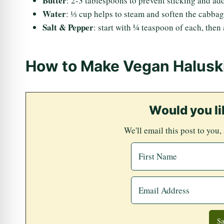
Butter
: 2-3 tablespoons to prevent sticking and add
Water
: ⅓ cup helps to steam and soften the cabbage
Salt & Pepper
: start with ¼ teaspoon of each, then a
How to Make Vegan Halusk
Would you li
We'll email this post to you,