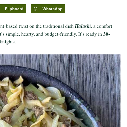
Flipboard
WhatsApp
ant-based twist on the traditional dish
Haluski
, a comfort
30-
s simple, hearty, and budget-friendly. It’s ready in
eknights.