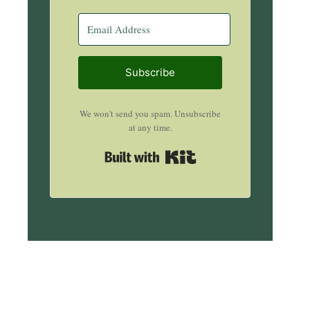
Subscribe
We won't send you spam. Unsubscribe
at any time.
Built with Kit