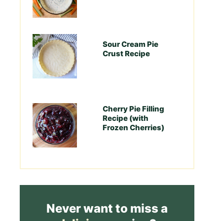
Sour Cream Pie
Crust Recipe
Cherry Pie Filling
Recipe (with
Frozen Cherries)
Never want to miss a