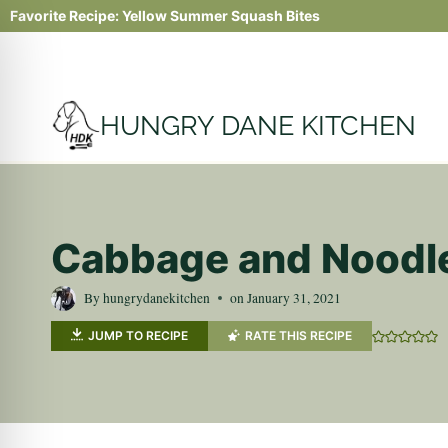
Skip
Favorite Recipe:
Yellow Summer Squash Bites
to
content
HUNGRY DANE KITCHEN
Cabbage and Noodle
By
hungrydanekitchen
on
January 31, 2021
JUMP TO RECIPE
RATE THIS RECIPE