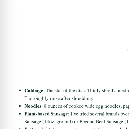
Cabbage
: The star of the dish. Thinly shred a me
Thoroughly rinse after shredding.
Noodles
: 8 ounces of cooked wide egg noodles, pa
Plant-based Sausage
: I’ve tried several brands ov
Sausage (14oz. ground) or Beyond Beef Sausage (1