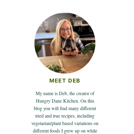
MEET DEB
My name is Deb, the creator of
Hungry Dane Kitchen. On this
blog you will find many different
tried and true recipes, including
vegetarian/plant based variations on
different foods I grew up on while