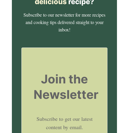
delicious
recipe?
Subscribe to our newsletter for more recipes
and cooking tips delivered straight to your
inbox!
Join the
Newsletter
Subscribe to get our latest
content by email.