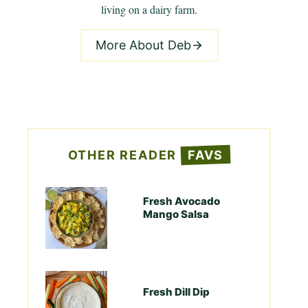
living on a dairy farm.
More About Deb
OTHER READER
FAVS
Fresh Avocado
Mango Salsa
Fresh Dill Dip