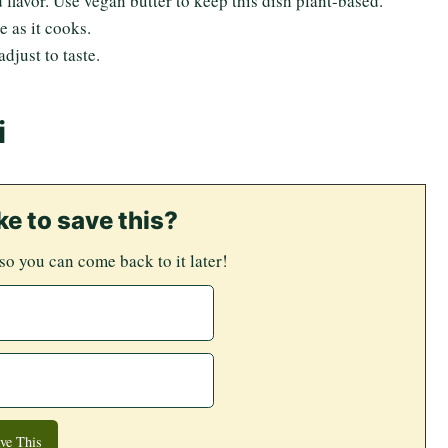
 flavor. Use vegan butter to keep this dish plant-based.
 as it cooks.
djust to taste.
i
ke to save this?
 so you can come back to it later!