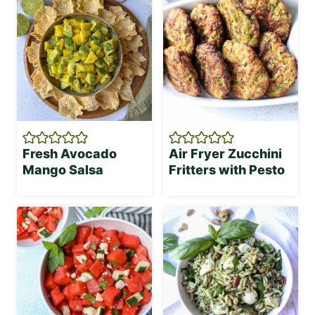
Fresh Avocado
Air Fryer Zucchini
Mango Salsa
Fritters with Pesto