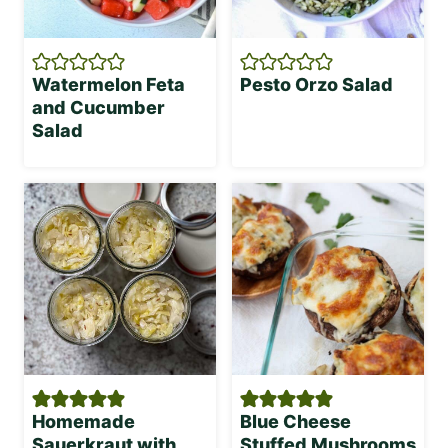
Watermelon Feta
Pesto Orzo Salad
and Cucumber
Salad
Homemade
Blue Cheese
Sauerkraut with
Stuffed Mushrooms