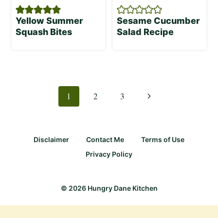
Yellow Summer
Sesame Cucumber
Squash Bites
Salad Recipe
Page
navigation
Next
1
2
3
Page
Disclaimer
Contact Me
Terms of Use
Privacy Policy
© 2026 Hungry Dane Kitchen