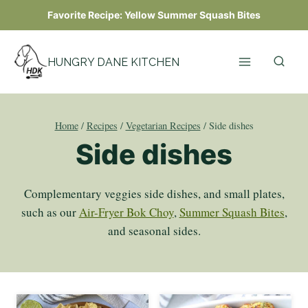
Skip
Favorite Recipe:
Yellow Summer Squash Bites
to
content
HUNGRY DANE KITCHEN
Home
/
Recipes
/
Vegetarian Recipes
/
Side dishes
Side dishes
Complementary veggies side dishes, and small plates,
such as our
Air-Fryer Bok Choy
,
Summer Squash Bites
,
and seasonal sides.