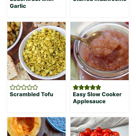
Garlic
Scrambled Tofu
Easy Slow Cooker
Applesauce