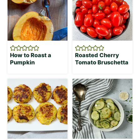
How to Roast a
Roasted Cherry
Pumpkin
Tomato Bruschetta